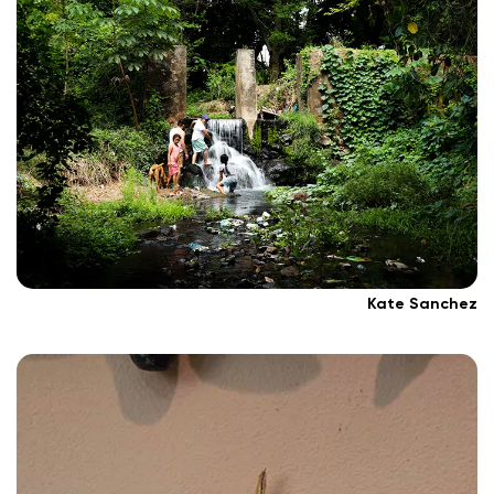
Kate Sanchez