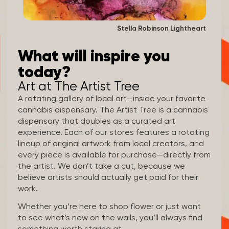
Stella Robinson Lightheart
What will inspire you
today?
Art at The Artist Tree
A rotating gallery of local art—inside your favorite
cannabis dispensary. The Artist Tree is a cannabis
dispensary that doubles as a curated art
experience. Each of our stores features a rotating
lineup of original artwork from local creators, and
every piece is available for purchase—directly from
the artist. We don’t take a cut, because we
believe artists should actually get paid for their
work.
Whether you’re here to shop flower or just want
to see what’s new on the walls, you’ll always find