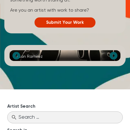
something worth staring at.
Are you an artist with work to share?
Submit Your Work
Susan Ramirez
Ka
Artist Search