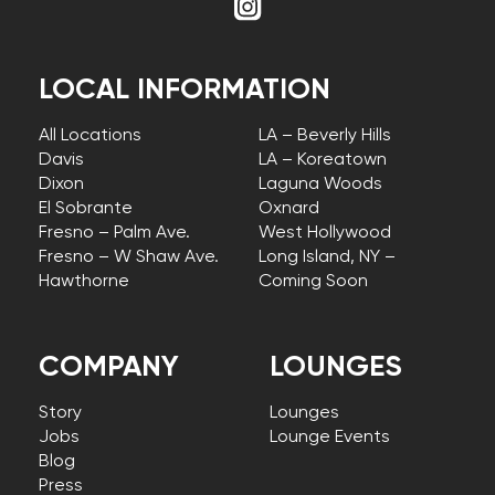
LOCAL INFORMATION
All Locations
LA – Beverly Hills
Davis
LA – Koreatown
Dixon
Laguna Woods
El Sobrante
Oxnard
Fresno – Palm Ave.
West Hollywood
Fresno – W Shaw Ave.
Long Island, NY –
Hawthorne
Coming Soon
COMPANY
LOUNGES
Story
Lounges
Jobs
Lounge Events
Blog
Press