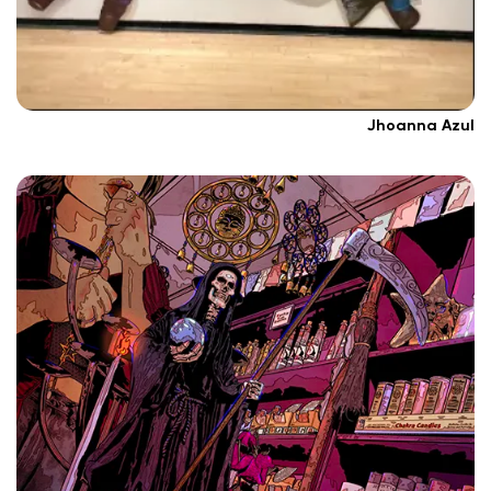
Jhoanna Azul