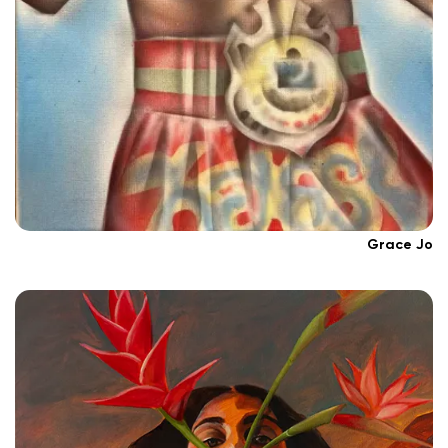
Grace Jo