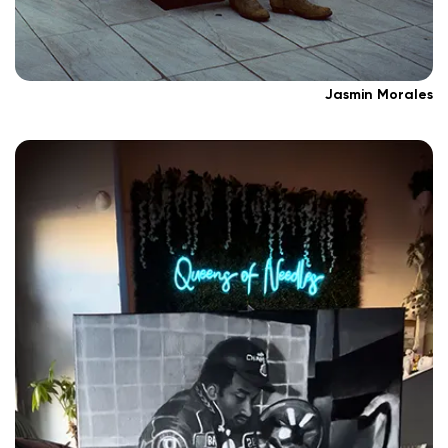
Jasmin Morales