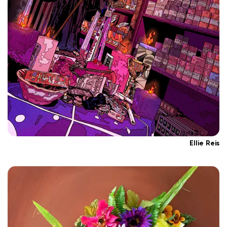
Ellie Reis