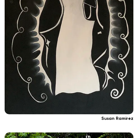
Susan Ramirez