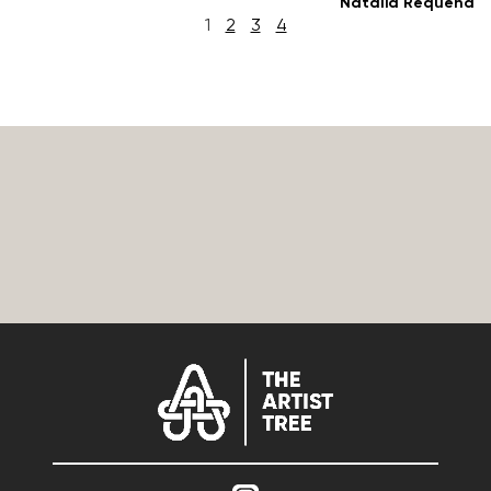
Natalia Requena
1
2
3
4