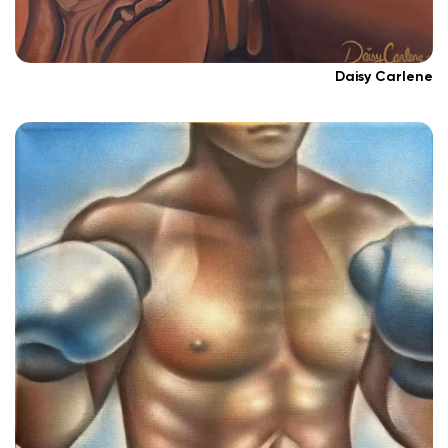
Daisy Carlene