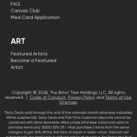
FAQ
Canvas Club
Med Card Application
ART
Featured Artists
Become a Featured
Artist
Copyright © 2026, The Artist Tree Holdings LLC. All rights
reserved. |
Code of Conduct
,
Privacy Policy
and
Terms of Use
.
Sitemap
.
*Daily Deals valid through the end of the calendar month otherwise indicated.
While supplies last. Daily Deals and First Time Customer discounts cannot be
combined with other storewide offers unless otherwise noted and valid on
cannabis items only. BOGO 50% Off – Must purchase 2 items from the same
category to get 50% off the 2nd item of equal or lesser value. Discount will