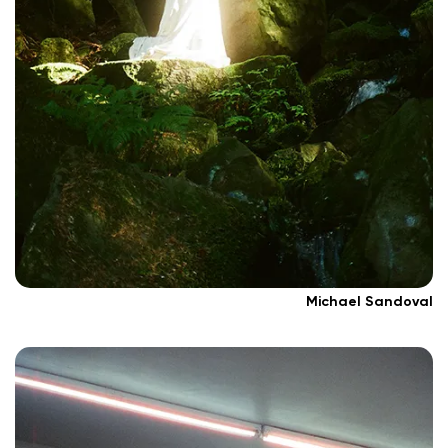
Michael Sandoval