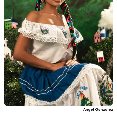
Angel Gonzalez