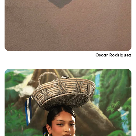
Oscar Rodriguez