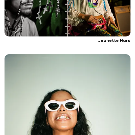
Jeanette Haro