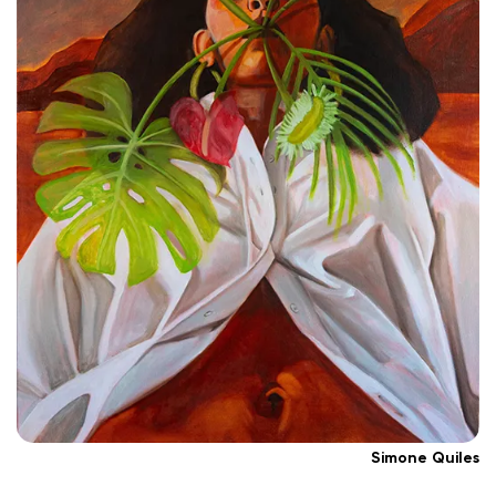
Simone Quiles