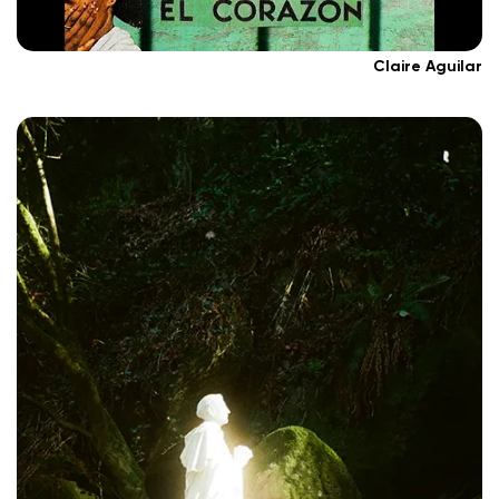
Claire Aguilar