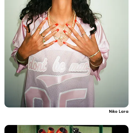
Niko Lara