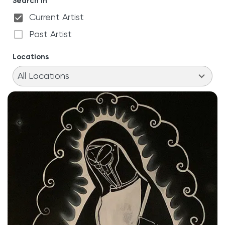
Search in
Current Artist
Past Artist
Locations
11
results
All Locations
available