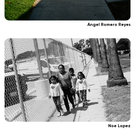
Angel Romero Reyes
Noe Lopez