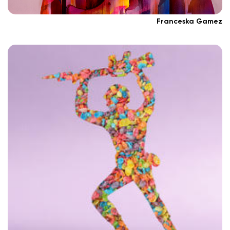
Franceska Gamez