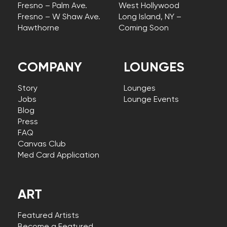
Fresno – Palm Ave.
West Hollywood
Fresno – W Shaw Ave.
Long Island, NY –
Hawthorne
Coming Soon
COMPANY
LOUNGES
Story
Lounges
Jobs
Lounge Events
Blog
Press
FAQ
Canvas Club
Med Card Application
ART
Featured Artists
Become a Featured