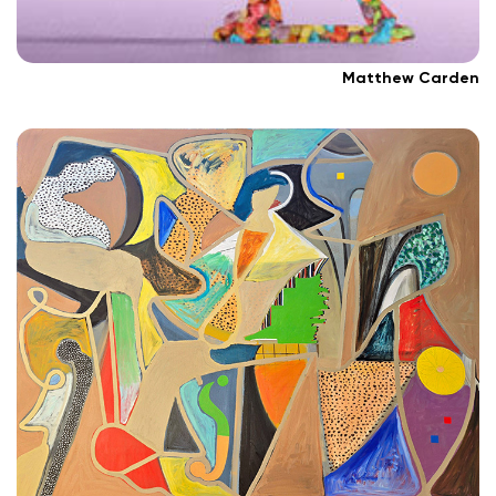
Matthew Carden