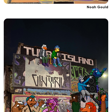
Noah Gould