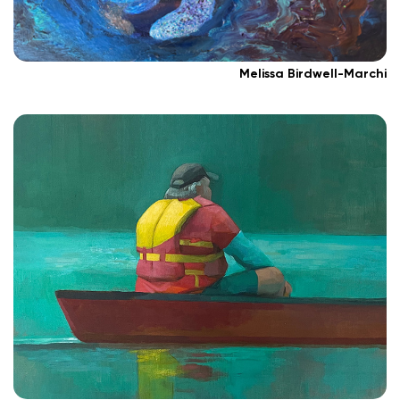
Melissa Birdwell-Marchi