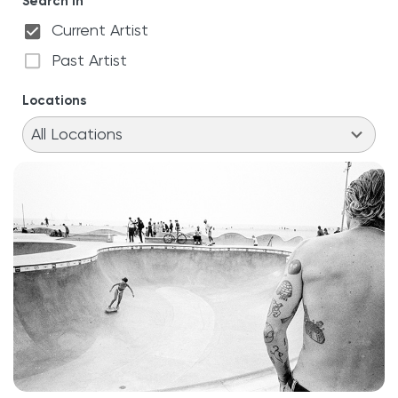
Search in
Current Artist
Past Artist
Locations
11
results
All Locations
available