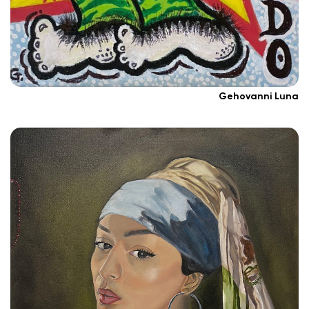
Gehovanni Luna