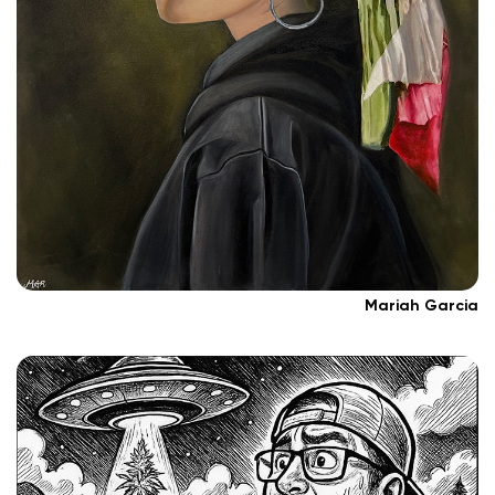
Mariah Garcia