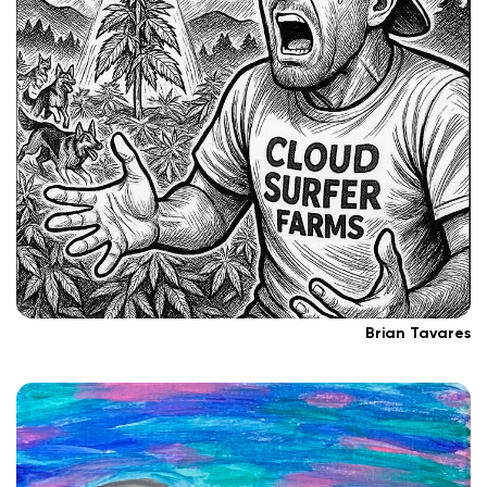
Brian Tavares