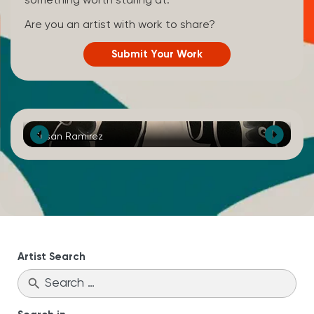
something worth staring at.
Are you an artist with work to share?
Submit Your Work
Susan Ramirez
Ka
Artist Search