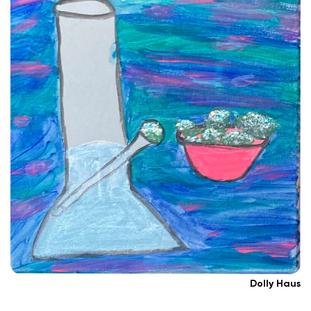
Dolly Haus