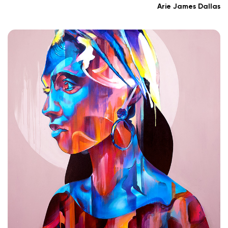
Arie James Dallas