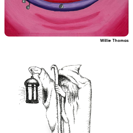
Willie Thomas