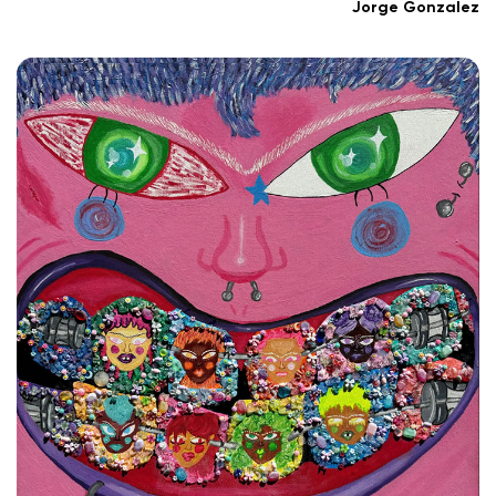
Jorge Gonzalez