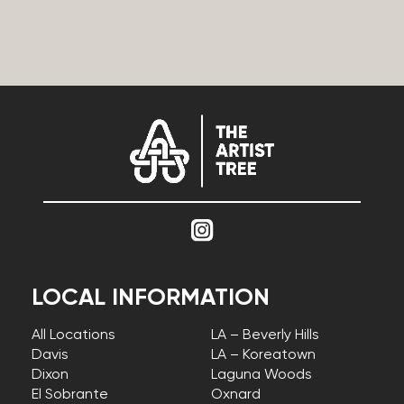
LOCAL INFORMATION
All Locations
LA – Beverly Hills
Davis
LA – Koreatown
Dixon
Laguna Woods
El Sobrante
Oxnard