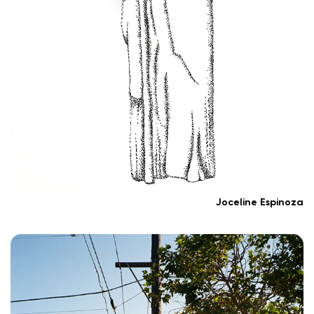
Joceline Espinoza