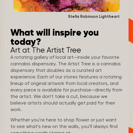
Stella Robinson Lightheart
What will inspire you
today?
Art at The Artist Tree
A rotating gallery of local art—inside your favorite
cannabis dispensary. The Artist Tree is a cannabis
dispensary that doubles as a curated art
experience. Each of our stores features a rotating
lineup of original artwork from local creators, and
every piece is available for purchase—directly from
the artist. We don’t take a cut, because we
believe artists should actually get paid for their
work.
Whether you’re here to shop flower or just want
to see what’s new on the walls, you’ll always find