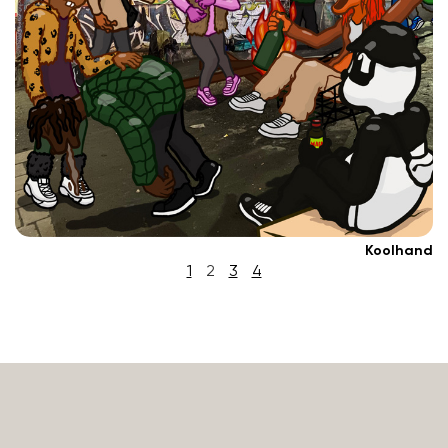
Koolhand
1
2
3
4