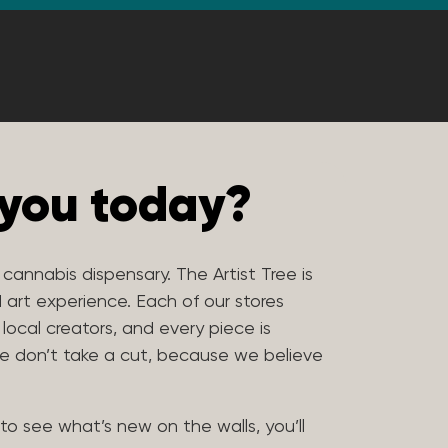
 you today?
e cannabis dispensary. The Artist Tree is
 art experience. Each of our stores
 local creators, and every piece is
 We don’t take a cut, because we believe
to see what’s new on the walls, you’ll