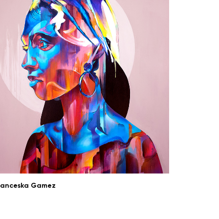
ranceska Gamez