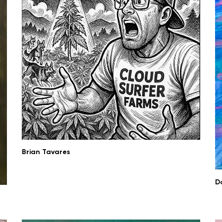
Brian Tavares
D