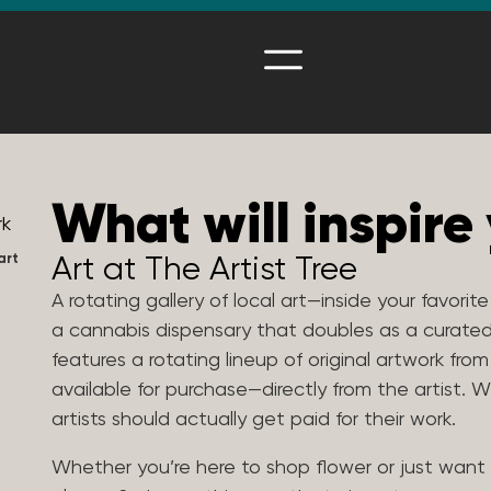
What will inspire
art
Art at The Artist Tree
A rotating gallery of local art—inside your favorit
a cannabis dispensary that doubles as a curated
features a rotating lineup of original artwork from
available for purchase—directly from the artist.
artists should actually get paid for their work.
Whether you’re here to shop flower or just want 