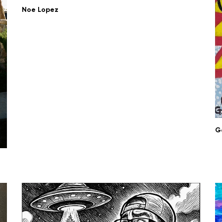
Noe Lopez
G