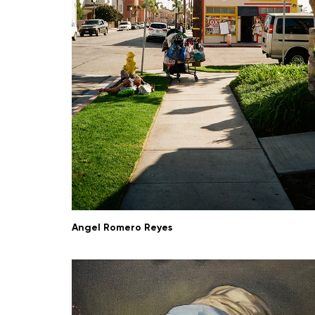
Angel Romero Reyes