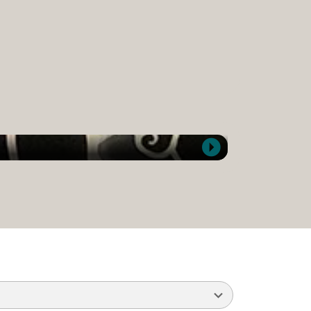
Kate Sanchez