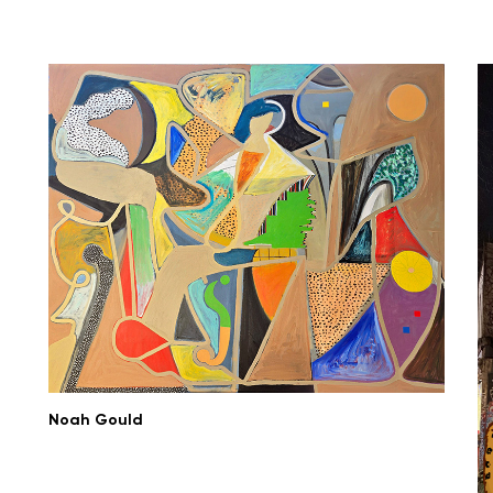
Noah Gould