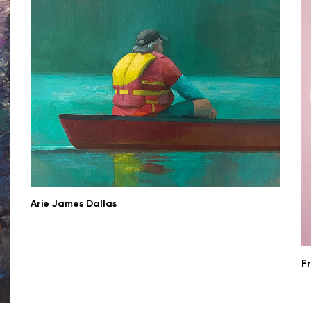
Arie James Dallas
F