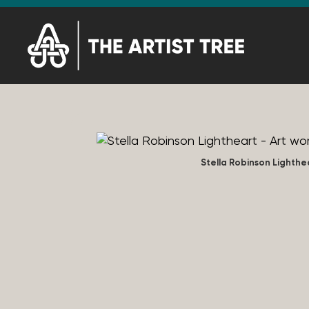
Stella Robinson Lighthe