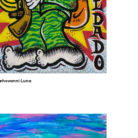
ehovanni Luna