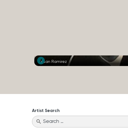
Susan Ramirez
Artist Search