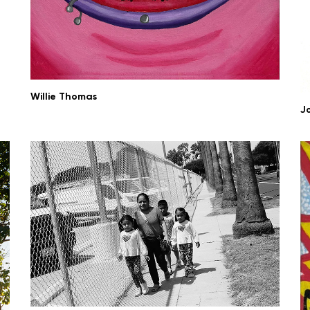
Willie Thomas
J