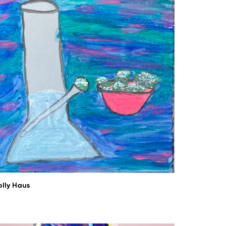
olly Haus