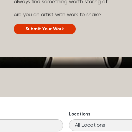
always find something worth staring at.
Are you an artist with work to share?
Submit Your Work
Locations
11
results
available