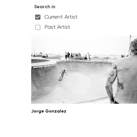
Search in
Current Artist
Past Artist
Jorge Gonzalez