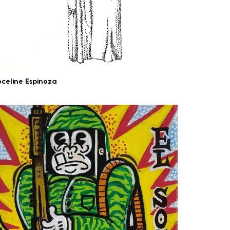
oceline Espinoza