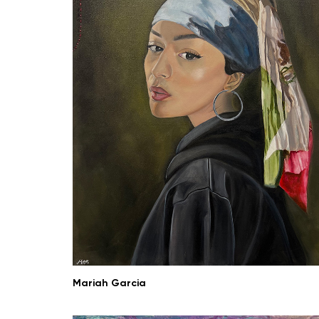
Mariah Garcia