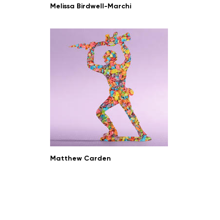
Melissa Birdwell-Marchi
Matthew Carden