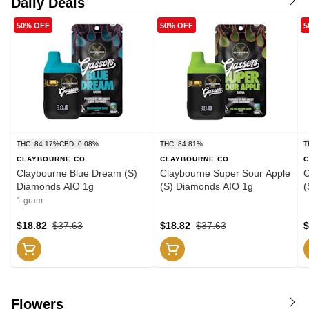
Daily Deals
50% OFF
50% OFF
5
THC: 84.17%
CBD: 0.08%
THC: 84.81%
T
CLAYBOURNE CO.
CLAYBOURNE CO.
C
Claybourne Blue Dream (S)
Claybourne Super Sour Apple
C
Diamonds AIO 1g
(S) Diamonds AIO 1g
(
1 gram
$18.82
$37.63
$18.82
$37.63
$
Flowers