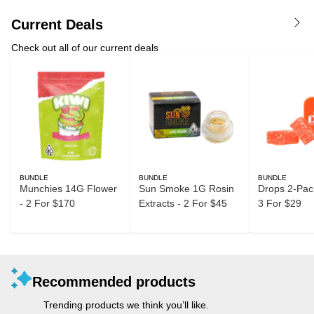
Current Deals
Check out all of our current deals
BUNDLE
BUNDLE
BUNDLE
Munchies 14G Flower
Sun Smoke 1G Rosin
Drops 2-Pack
- 2 For $170
Extracts - 2 For $45
3 For $29
Recommended products
Trending products we think you’ll like.