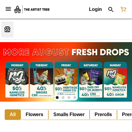
Login
All
Flowers
Smalls Flower
Prerolls
Prer