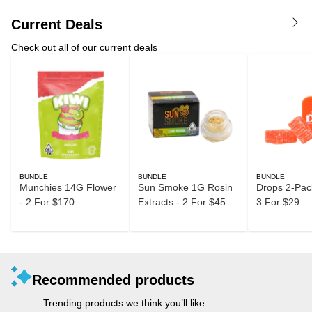
Current Deals
Check out all of our current deals
BUNDLE
BUNDLE
BUNDLE
Munchies 14G Flower
Sun Smoke 1G Rosin
Drops 2-Pack
- 2 For $170
Extracts - 2 For $45
3 For $29
Recommended products
Trending products we think you’ll like.