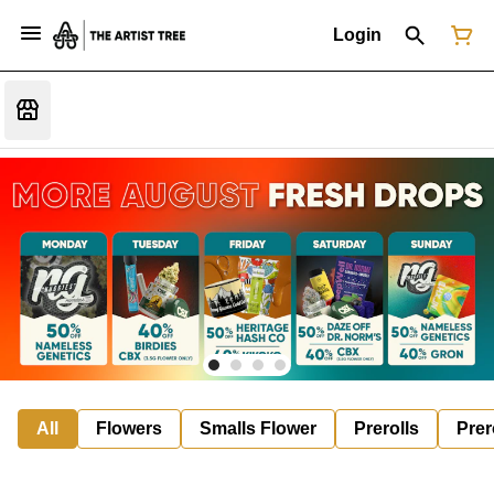
Login
All
Flowers
Smalls Flower
Prerolls
Prer