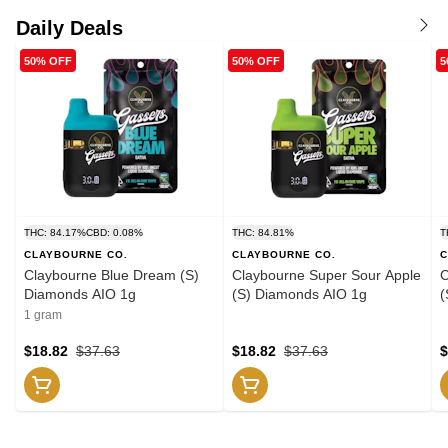
Daily Deals
50% OFF
50% OFF
5
THC: 84.17%
CBD: 0.08%
THC: 84.81%
T
CLAYBOURNE CO.
CLAYBOURNE CO.
C
Claybourne Blue Dream (S)
Claybourne Super Sour Apple
C
Diamonds AIO 1g
(S) Diamonds AIO 1g
(
1 gram
$18.82
$37.63
$18.82
$37.63
$