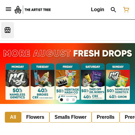
Login
All
Flowers
Smalls Flower
Prerolls
Prer