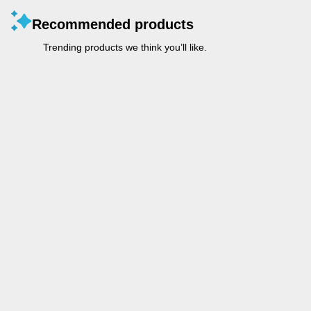
Recommended products
Trending products we think you’ll like.