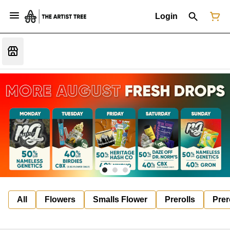
Login
All
Flowers
Smalls Flower
Prerolls
Prer