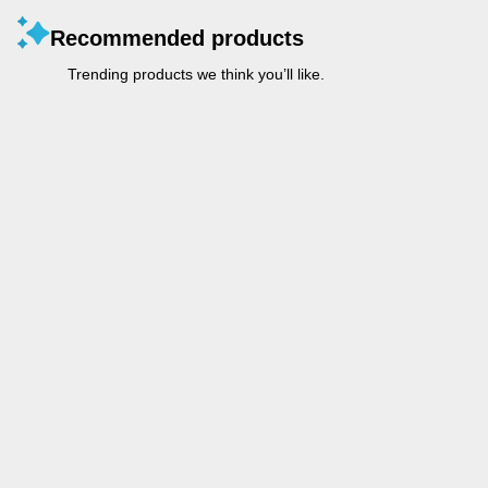
Recommended products
Trending products we think you’ll like.