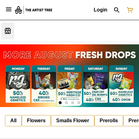
Login
All
Flowers
Smalls Flower
Prerolls
Prer