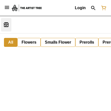
Login
All
Flowers
Smalls Flower
Prerolls
Prer