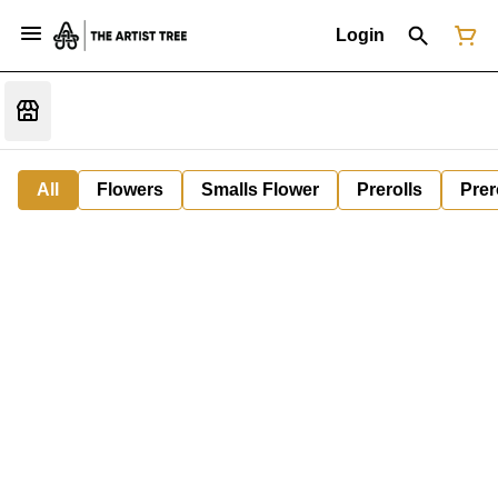
Login
All
Flowers
Smalls Flower
Prerolls
Prer