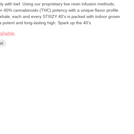
y with kief. Using our proprietary live resin infusion methods,
er 40% cannabinoids (THC) potency with a unique flavor profile.
exhale, each and every STIIIZY 40's is packed with indoor grown
a potent and long-lasting high. Spark up the 40's.
ilable.
al