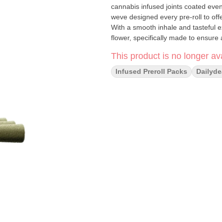
cannabis infused joints coated evenl
weve designed every pre-roll to off
With a smooth inhale and tasteful 
flower, specifically made to ensure 
This product is no longer ava
Infused Preroll Packs
Dailyde