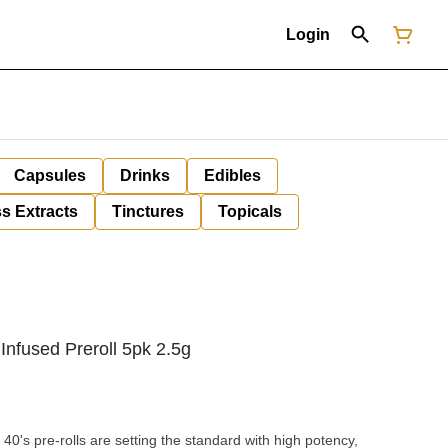
Login
Capsules
Drinks
Edibles
s Extracts
Tinctures
Topicals
 Infused Preroll 5pk 2.5g
40's pre-rolls are setting the standard with high potency,