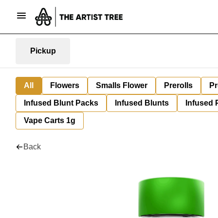
Pickup
All
Flowers
Smalls Flower
Prerolls
Pr
Infused Blunt Packs
Infused Blunts
Infused 
Vape Carts 1g
Back