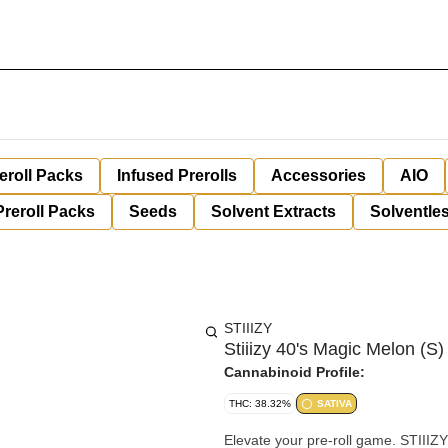
eroll Packs
Infused Prerolls
Accessories
AIO
Preroll Packs
Seeds
Solvent Extracts
Solventles
STIIIZY
Stiiizy 40's Magic Melon (S)
Cannabinoid Profile:
THC: 38.32%
SATIVA
Elevate your pre-roll game. STIIIZY 