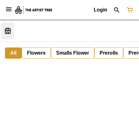
Login
All
Flowers
Smalls Flower
Prerolls
Prer