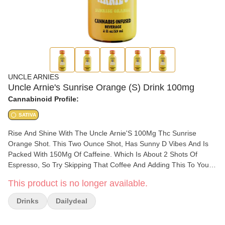
UNCLE ARNIES
Uncle Arnie's Sunrise Orange (S) Drink 100mg
Cannabinoid Profile:
SATIVA
Rise And Shine With The Uncle Arnie'S 100Mg Thc Sunrise
Orange Shot. This Two Ounce Shot, Has Sunny D Vibes And Is
Packed With 150Mg Of Caffeine. Which Is About 2 Shots Of
Espresso, So Try Skipping That Coffee And Adding This To Your
Morning Smoothie. Perfect For That On-The-Go Morning Hustle.
This product is no longer available.
Just Like The Classic 8 Ounce Drinks, These Are Infused With
Nano-Emulsion Technology. You Can Control Your High Or Get
Drinks
Dailydeal
As Lit As You Want By Using The Dosed Measurement System.
Expect Your Rocket To Blast Off In 20-40 Minutes.