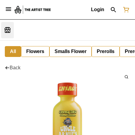
Login
All
Flowers
Smalls Flower
Prerolls
Prer
Back