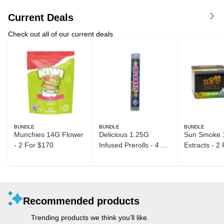
Current Deals
Check out all of our current deals
BUNDLE
BUNDLE
BUNDLE
Munchies 14G Flower
Delicious 1.25G
Sun Smoke 
- 2 For $170
Infused Prerolls - 4 For
Extracts - 2
$40
Recommended products
Trending products we think you’ll like.