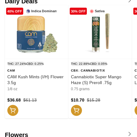
Daily Deals
Indica Dominant
Sativa
40% OFF
30% OFF
3
THC: 27.24%
CBD: 0.25%
THC: 22.89%
CBD: 0.05%
T
CAM
CBX: CANNABIOTIX
C
CAM Kush Mints (I/H) Flower
Cannabiotix Super Mango
C
3.5g
Haze (S) Preroll .75g
L
1/8 oz
0.75 grams
$36.68
$61.13
$10.70
$15.28
$
Flowers