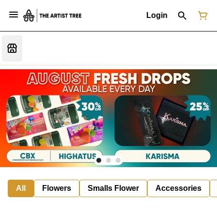
Login
All
Flowers
Smalls Flower
Accessories