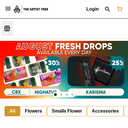
Login
All
Flowers
Smalls Flower
Accessories