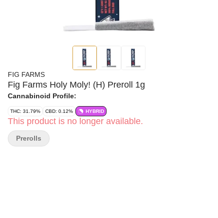
FIG FARMS
Fig Farms Holy Moly! (H) Preroll 1g
Cannabinoid Profile:
THC: 31.79%
CBD: 0.12%
HYBRID
This product is no longer available.
Prerolls