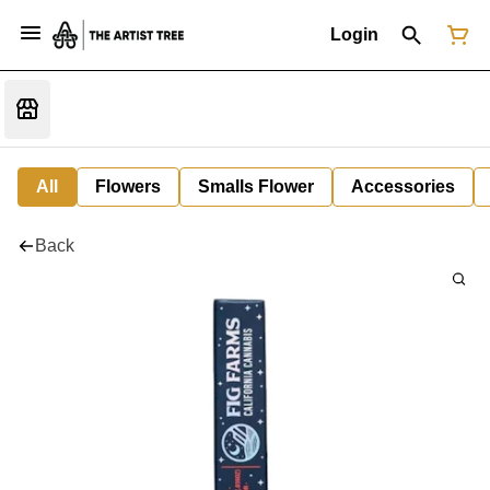
Login
All
Flowers
Smalls Flower
Accessories
Back