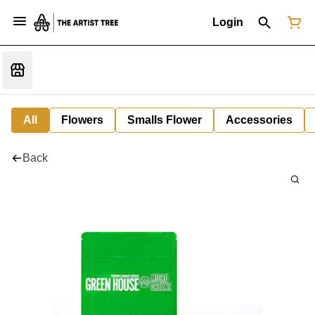
Login
All
Flowers
Smalls Flower
Accessories
Back