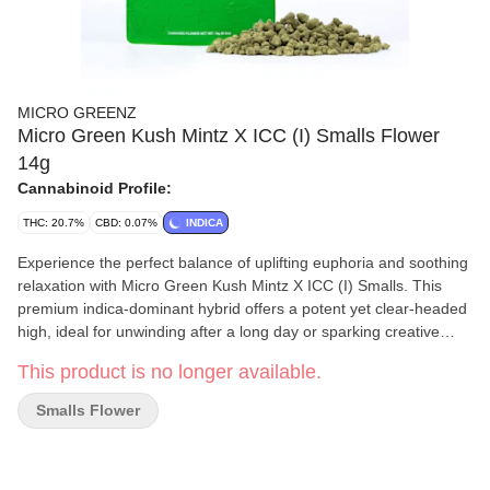
MICRO GREENZ
Micro Green Kush Mintz X ICC (I) Smalls Flower
14g
Cannabinoid Profile:
THC: 20.7%
CBD: 0.07%
INDICA
Experience the perfect balance of uplifting euphoria and soothing
relaxation with Micro Green Kush Mintz X ICC (I) Smalls. This
premium indica-dominant hybrid offers a potent yet clear-headed
high, ideal for unwinding after a long day or sparking creative
inspiration. Enjoy top-shelf quality and exceptional value in every
This product is no longer available.
perfectly sized nug.
Smalls Flower