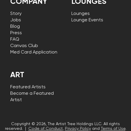
COMPANY
LOUNGES
Story
Lounges
Jobs
Lounge Events
Blog
Press
FAQ
Canvas Club
Med Card Application
ART
Featured Artists
Become a Featured
Artist
Copyright © 2026, The Artist Tree Holdings LLC. All rights
reserved. |
Code of Conduct
,
Privacy Policy
and
Terms of Use
.