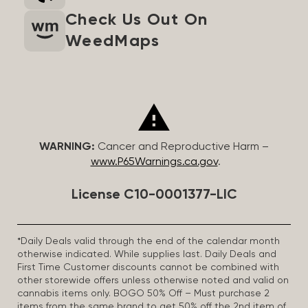
Check Us Out On
WeedMaps
WARNING:
Cancer and Reproductive Harm –
www.P65Warnings.ca.gov
.
License C10-0001377-LIC
*Daily Deals valid through the end of the calendar month
otherwise indicated. While supplies last. Daily Deals and
First Time Customer discounts cannot be combined with
other storewide offers unless otherwise noted and valid on
cannabis items only. BOGO 50% Off – Must purchase 2
items from the same brand to get 50% off the 2nd item of