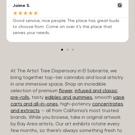
Jaime S.
★
★
★
★
★
Good service, nice people. The place has great buds
to choose from. Come on over it’s the place that
serves your needs.
At The Artist Tree Dispensary in El Sobrante, we
bring together top-tier cannabis and local artistry
in one immersive space. Shop an incredible
selection of premium
flower
,
infused and classic
pre-rolls
, tasty
edibles and gummies
, smooth
vape
carts and all-in-ones
, high-potency
concentrates
and extracts
— all from California’s most trusted
brands. While you browse, take in original artwork
by Bay Area artists. Our art exhibits rotate every
few months, so there’s always something fresh to