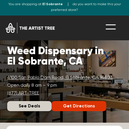
You are shopping at
El Sobrante
do you want to make this your
preferred store?
Weed Dispensary in
El Sobrante, CA
4100 San Pablo Dam Road, El Sobrante, CA 94803
Open daily 8 am – 9 pm
(877) ART-TREE
See Deals
Get Directions