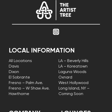
LOCAL INFORMATION
All Locations
LA – Beverly Hills
Davis
LA – Koreatown
Dixon
Laguna Woods
El Sobrante
Oxnard
Fresno – Palm Ave.
West Hollywood
Fresno – W Shaw Ave.
Long Island, NY –
Hawthorne
Coming Soon