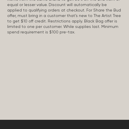
equal or lesser value. Discount will automatically be
applied to qualifying orders at checkout. For Share the Bud
offer, must bring in a customer that’s new to The Artist Tree
to get $10 off credit. Restrictions apply. Black Bag offer is
limited to one per customer. While supplies last. Minimum
spend requirement is $100 pre-tax.