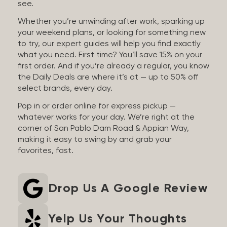
see.
Whether you’re unwinding after work, sparking up
your weekend plans, or looking for something new
to try, our expert guides will help you find exactly
what you need. First time? You’ll save 15% on your
first order. And if you’re already a regular, you know
the Daily Deals are where it’s at — up to 50% off
select brands, every day.
Pop in or order online for express pickup —
whatever works for your day. We’re right at the
corner of San Pablo Dam Road & Appian Way,
making it easy to swing by and grab your
favorites, fast.
Drop Us A Google Review
Yelp Us Your Thoughts