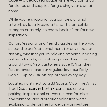
Cube — a dedicated space where you can shop
for clones and supplies for growing your own at
home.
While you’re shopping, you can view original
artwork by local Fresno artists. The art exhibit
changes quarterly, so check back often for new
inspiration.
Our professional and friendly guides will help you
select the perfect compliment for any mood or
activity, whether you’re relaxing at home, heading
out with friends, or exploring something new
around town. New customers save 15% on their
first purchase, and our regulars love our Daily
Deals – up to 50% off top brands every day.
Located right next to GB3 Sports Club, The Artist
Tree
Dispensary in North Fresno
has ample
parking, inspirational art work, a comfortable
environment, and a product selection worth
exploring. Order online for delivery or in-store