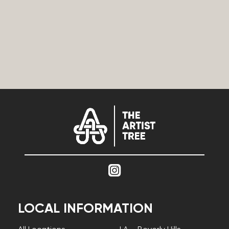
LOCAL INFORMATION