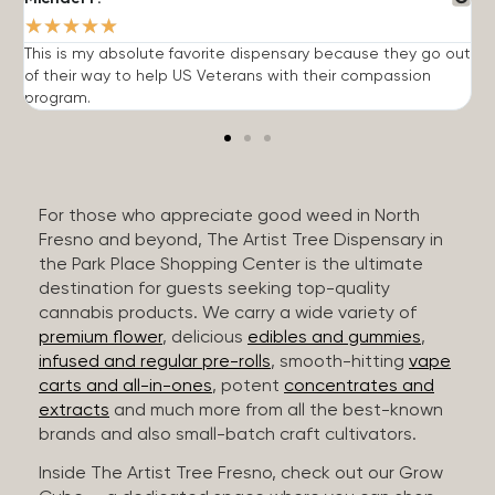
★
★
★
★
★
This is my absolute favorite dispensary because they go out
A
of their way to help US Veterans with their compassion
s
program.
For those who appreciate good weed in North
Fresno and beyond, The Artist Tree Dispensary in
the Park Place Shopping Center is the ultimate
destination for guests seeking top-quality
cannabis products. We carry a wide variety of
premium flower
, delicious
edibles and gummies
,
infused and regular pre-rolls
, smooth-hitting
vape
carts and all-in-ones
, potent
concentrates and
extracts
and much more from all the best-known
brands and also small-batch craft cultivators.
Inside The Artist Tree Fresno, check out our Grow