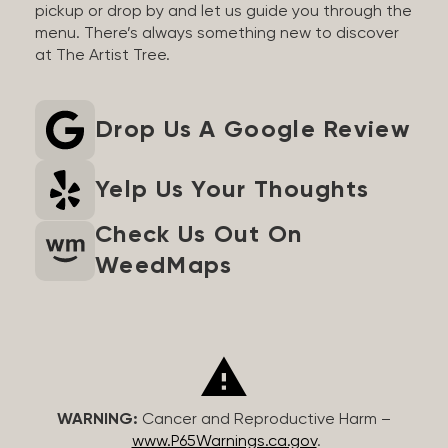
pickup or drop by and let us guide you through the
menu. There’s always something new to discover
at The Artist Tree.
Drop Us A Google Review
Yelp Us Your Thoughts
Check Us Out On
WeedMaps
WARNING:
Cancer and Reproductive Harm –
www.P65Warnings.ca.gov
.