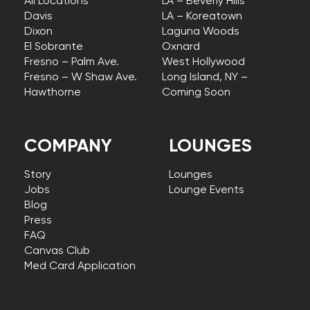
All Locations
LA – Beverly Hills
Davis
LA – Koreatown
Dixon
Laguna Woods
El Sobrante
Oxnard
Fresno – Palm Ave.
West Hollywood
Fresno – W Shaw Ave.
Long Island, NY –
Hawthorne
Coming Soon
COMPANY
LOUNGES
Story
Lounges
Jobs
Lounge Events
Blog
Press
FAQ
Canvas Club
Med Card Application