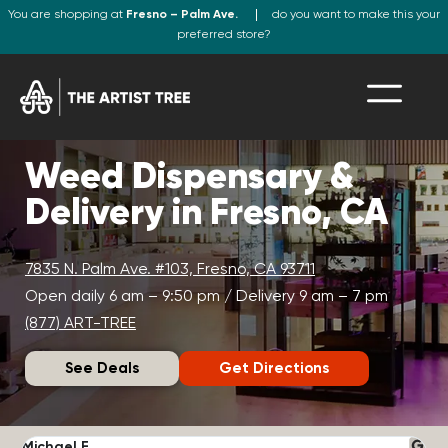
You are shopping at
Fresno – Palm Ave.
do you want to make this your
preferred store?
Weed Dispensary &
Delivery in Fresno, CA
7835 N. Palm Ave. #103, Fresno, CA 93711
Open daily 6 am – 9:50 pm / Delivery 9 am – 7 pm
(877) ART-TREE
See Deals
Get Directions
Michael F.
J