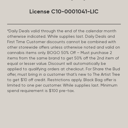
License C10-0001041-LIC
*Daily Deals valid through the end of the calendar month
otherwise indicated. While supplies last. Daily Deals and
First Time Customer discounts cannot be combined with
other storewide offers unless otherwise noted and valid on
cannabis items only. BOGO 50% Off – Must purchase 2
items from the same brand to get 50% off the 2nd item of
equal or lesser value. Discount will automatically be
applied to qualifying orders at checkout. For Share the Bud
offer, must bring in a customer that’s new to The Artist Tree
to get $10 off credit. Restrictions apply. Black Bag offer is
limited to one per customer. While supplies last. Minimum
spend requirement is $100 pre-tax.