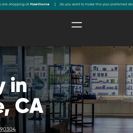
u are shopping at
Hawthorne
do you want to make this your preferred st
 in
, CA
A 90304