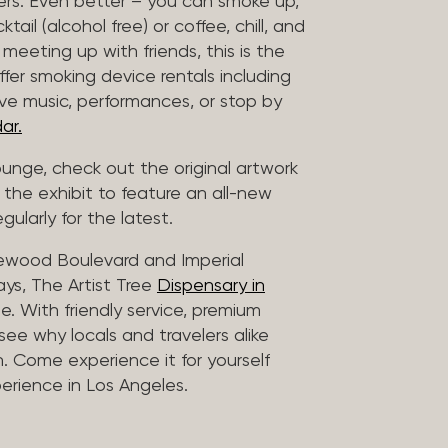
vers. Even better – you can smoke up,
ail (alcohol free) or coffee, chill, and
 meeting up with friends, this is the
offer smoking device rentals including
ive music, performances, or stop by
ar.
lounge, check out the original artwork
 the exhibit to feature an all-new
gularly for the latest.
lewood Boulevard and Imperial
ys, The Artist Tree
Dispensary in
. With friendly service, premium
 see why locals and travelers alike
. Come experience it for yourself
rience in Los Angeles.