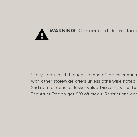
WARNING:
Cancer and Reproduct
*Daily Deals valid through the end of the calendar
with other storewide offers unless otherwise note
2nd item of equal or lesser value. Discount will aut
The Artist Tree to get $10 off credit. Restrictions 