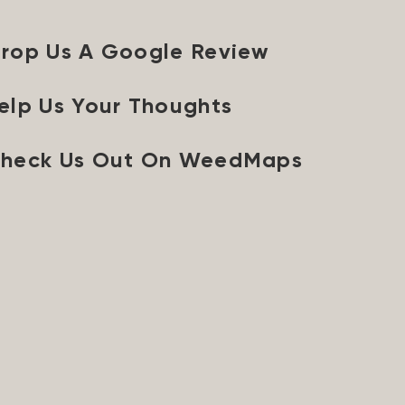
rop Us A Google Review
elp Us Your Thoughts
heck Us Out On WeedMaps