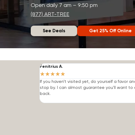
Open daily 7 am – 9:50 pm
(877) ART-TREE
See Deals
Get 25% Off Online
Fenitrius A.
★
★
★
★
★
If you haven't visited yet, do yourself a favor an
stop by. I can almost guarantee you'll want t
back.