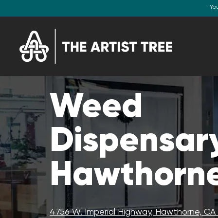
Yo
Weed
Dispensary
Hawthorne
4756 W. Imperial Highway, Hawthorne, C