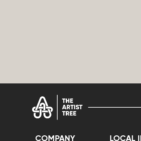
COMPANY
LOCAL 