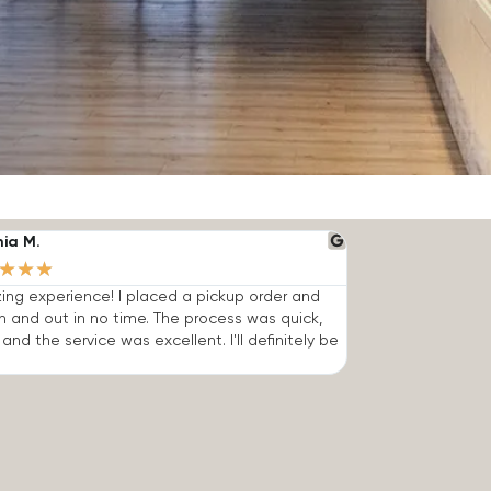
nia M.
★
★
★
ng experience! I placed a pickup order and
n and out in no time. The process was quick,
 and the service was excellent. I'll definitely be
.