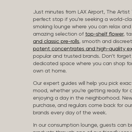
Just minutes from LAX Airport, The Artist
perfect stop if you’re seeking a world-cl
smoking lounge where you can relax and
amazing selection of
top-shelf flower
, t
and classic pre-rolls
, smooth and discree
potent concentrates and high-quality ex
popular and trusted brands. Don’t forge
dedicated space where you can shop for 
own at home.
Our expert guides will help you pick exact
mood, whether you’re getting ready for a 
enjoying a day in the neighborhood. New 
purchase, and regulars come back for our
brands every day of the week.
In our consumption lounge, guests can 