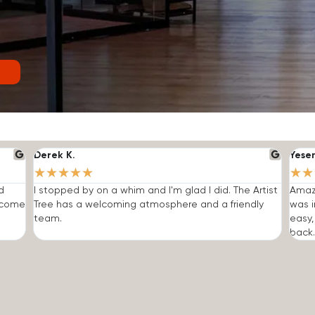
Derek K.
Yese
★
★
★
★
★
★
★
d
I stopped by on a whim and I'm glad I did. The Artist
Amazi
o come
Tree has a welcoming atmosphere and a friendly
was i
team.
easy,
back