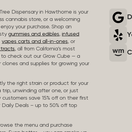
 Tree Dispensary in Hawthorne is your
D
ass cannabis store, or a welcoming
 enjoy your purchase. Shop an
Y
asty
gummies and edibles
,
infused
t
vapes carts and all-in-ones
, or
tracts
, all from California’s most
C
t to check out our Grow Cube — a
clones and supplies for growing your
ly the right strain or product for your
trip, unwinding after one, or just
customers save 15% off on their first
 Daily Deals – up to 50% off top
browse the menu and purchase