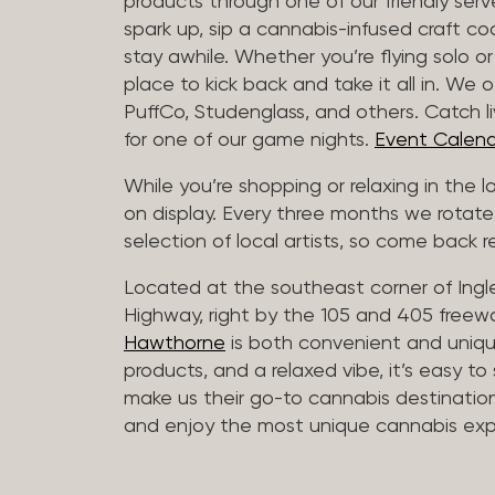
products through one of our friendly ser
spark up, sip a cannabis-infused craft cockt
stay awhile. Whether you’re flying solo or
place to kick back and take it all in. We 
PuffCo, Studenglass, and others. Catch l
for one of our game nights.
Event Calend
While you’re shopping or relaxing in the 
on display. Every three months we rotate
selection of local artists, so come back re
Located at the southeast corner of Ing
Highway, right by the 105 and 405 freewa
Hawthorne
is both convenient and unique
products, and a relaxed vibe, it’s easy to
make us their go-to cannabis destination
and enjoy the most unique cannabis expe