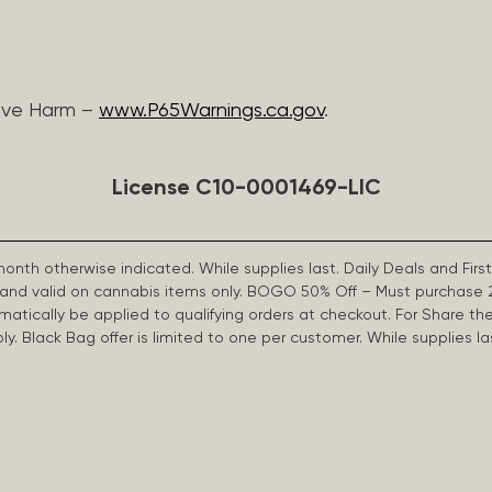
ive Harm –
www.P65Warnings.ca.gov
.
License C10-0001469-LIC
 month otherwise indicated. While supplies last. Daily Deals and 
d and valid on cannabis items only. BOGO 50% Off – Must purchase 
omatically be applied to qualifying orders at checkout. For Share th
apply. Black Bag offer is limited to one per customer. While supplies