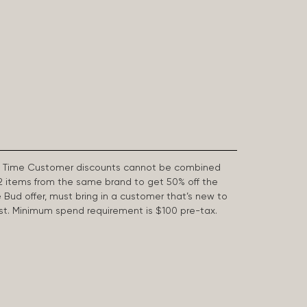
First Time Customer discounts cannot be combined
2 items from the same brand to get 50% off the
e Bud offer, must bring in a customer that’s new to
 last. Minimum spend requirement is $100 pre-tax.