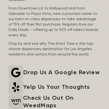
available.
From Downtown LA to Hollywood and from
Glendale to Playa Vista, new customers come to
our best-in-class dispensary to take advantage
of 15% off their first purchase. Regulars love our
Daily Deals — offering up to 50% off select brands
every day.
Stop by and see why The Artist Tree is the top-
choice dispensary destination for Los Angeles
residents and visitors from around the world.
Drop Us A Google Review
Yelp Us Your Thoughts
Check Us Out On
WeedMaps