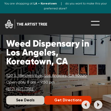
You are shopping at
LA – Koreatown
do you want to make this your
preferred store?
Weed Dispensary in
Los Angeles,
Koreatown, CA
520 S. Western Ave., Los Angeles, CA 90020
Open daily 8 am – 9:50 pm
(877) ART-TREE
See Deals
Get Directions