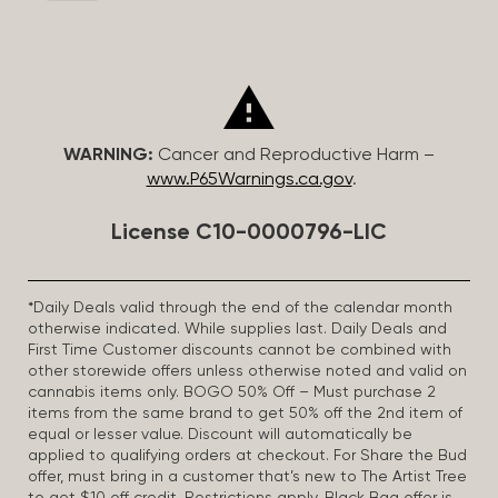
WARNING:
Cancer and Reproductive Harm –
www.P65Warnings.ca.gov
.
License C10-0000796-LIC
*Daily Deals valid through the end of the calendar month
otherwise indicated. While supplies last. Daily Deals and
First Time Customer discounts cannot be combined with
other storewide offers unless otherwise noted and valid on
cannabis items only. BOGO 50% Off – Must purchase 2
items from the same brand to get 50% off the 2nd item of
equal or lesser value. Discount will automatically be
applied to qualifying orders at checkout. For Share the Bud
offer, must bring in a customer that’s new to The Artist Tree