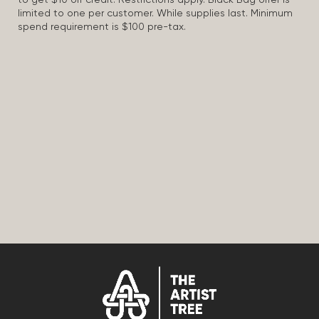
to get $10 off credit. Restrictions apply. Black Bag offer is
limited to one per customer. While supplies last. Minimum
spend requirement is $100 pre-tax.