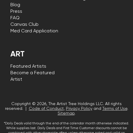
Blog
Press
FAQ
Canvas Club
Med Card Application
ART
Featured Artists
Become a Featured
Artist
Copyright © 2026, The Artist Tree Holdings LLC. All rights
reserved. |
Code of Conduct
,
Privacy Policy
and
Terms of Use
.
Sitemap
.
*Daily Deals valid through the end of the calendar month otherwise indicated.
While supplies last. Daily Deals and First Time Customer discounts cannot be
combined with other storewide offers unless otherwise noted and valid on