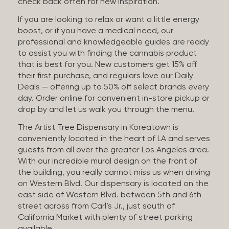
check back often for new inspiration.
If you are looking to relax or want a little energy
boost, or if you have a medical need, our
professional and knowledgeable guides are ready
to assist you with finding the cannabis product
that is best for you. New customers get 15% off
their first purchase, and regulars love our Daily
Deals — offering up to 50% off select brands every
day. Order online for convenient in-store pickup or
drop by and let us walk you through the menu.
The Artist Tree Dispensary in Koreatown is
conveniently located in the heart of LA and serves
guests from all over the greater Los Angeles area.
With our incredible mural design on the front of
the building, you really cannot miss us when driving
on Western Blvd. Our dispensary is located on the
east side of Western Blvd. between 5th and 6th
street across from Carl’s Jr., just south of
California Market with plenty of street parking