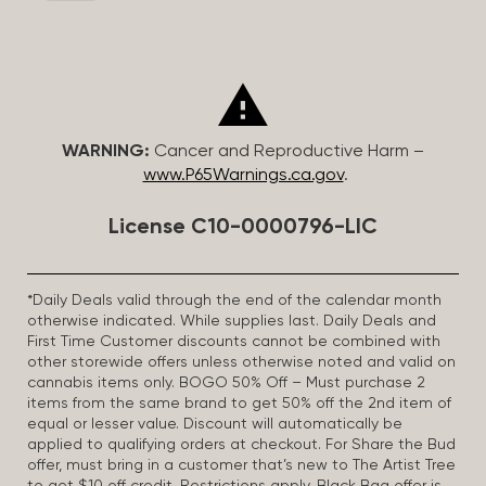
WARNING:
Cancer and Reproductive Harm –
www.P65Warnings.ca.gov
.
License C10-0000796-LIC
*Daily Deals valid through the end of the calendar month
otherwise indicated. While supplies last. Daily Deals and
First Time Customer discounts cannot be combined with
other storewide offers unless otherwise noted and valid on
cannabis items only. BOGO 50% Off – Must purchase 2
items from the same brand to get 50% off the 2nd item of
equal or lesser value. Discount will automatically be
applied to qualifying orders at checkout. For Share the Bud
offer, must bring in a customer that’s new to The Artist Tree