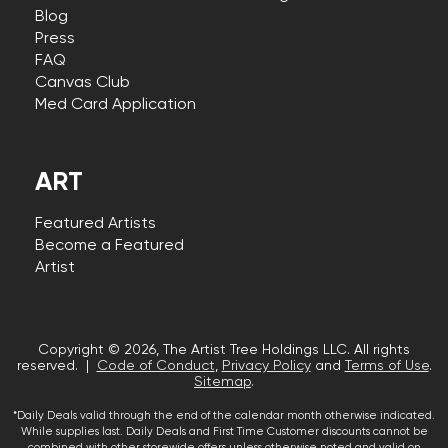
Blog
Press
FAQ
Canvas Club
Med Card Application
ART
Featured Artists
Become a Featured
Artist
Copyright © 2026, The Artist Tree Holdings LLC. All rights
reserved. |
Code of Conduct
,
Privacy Policy
and
Terms of Use
.
Sitemap
.
*Daily Deals valid through the end of the calendar month otherwise indicated.
While supplies last. Daily Deals and First Time Customer discounts cannot be
combined with other storewide offers unless otherwise noted and valid on