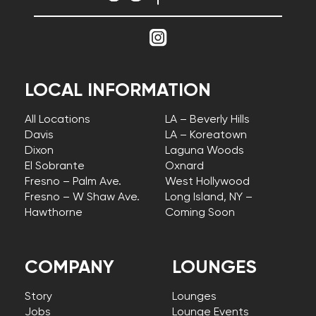
LOCAL INFORMATION
All Locations
LA – Beverly Hills
Davis
LA – Koreatown
Dixon
Laguna Woods
El Sobrante
Oxnard
Fresno – Palm Ave.
West Hollywood
Fresno – W Shaw Ave.
Long Island, NY –
Hawthorne
Coming Soon
COMPANY
LOUNGES
Story
Lounges
Jobs
Lounge Events