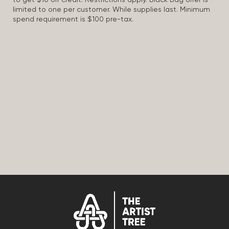
to get $10 off credit. Restrictions apply. Black Bag offer is
limited to one per customer. While supplies last. Minimum
spend requirement is $100 pre-tax.