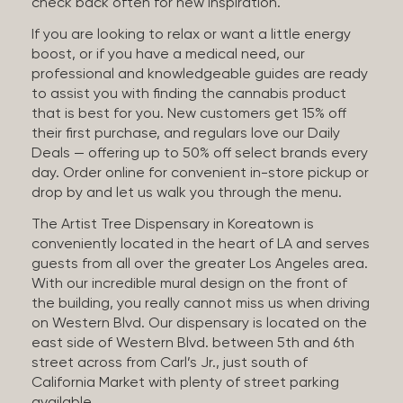
check back often for new inspiration.
If you are looking to relax or want a little energy
boost, or if you have a medical need, our
professional and knowledgeable guides are ready
to assist you with finding the cannabis product
that is best for you. New customers get 15% off
their first purchase, and regulars love our Daily
Deals — offering up to 50% off select brands every
day. Order online for convenient in-store pickup or
drop by and let us walk you through the menu.
The Artist Tree Dispensary in Koreatown is
conveniently located in the heart of LA and serves
guests from all over the greater Los Angeles area.
With our incredible mural design on the front of
the building, you really cannot miss us when driving
on Western Blvd. Our dispensary is located on the
east side of Western Blvd. between 5th and 6th
street across from Carl’s Jr., just south of
California Market with plenty of street parking