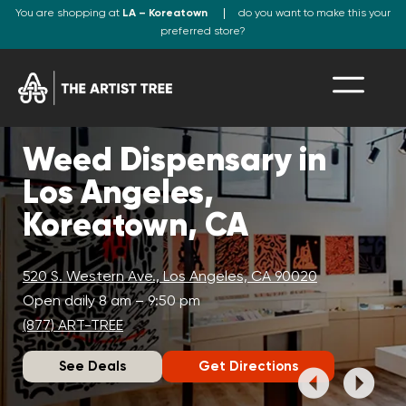
You are shopping at
LA – Koreatown
do you want to make this your
preferred store?
Weed Dispensary in
Los Angeles,
Koreatown, CA
520 S. Western Ave., Los Angeles, CA 90020
Open daily 8 am – 9:50 pm
(877) ART-TREE
See Deals
Get Directions