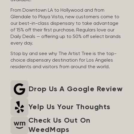
available.
From Downtown LA to Hollywood and from
Glendale to Playa Vista, new customers come to
our best-in-class dispensary to take advantage
of 15% off their first purchase. Regulars love our
Daily Deals — offering up to 50% off select brands
every day.
Stop by and see why The Artist Tree is the top-
choice dispensary destination for Los Angeles
residents and visitors from around the world.
Drop Us A Google Review
Yelp Us Your Thoughts
Check Us Out On
WeedMaps