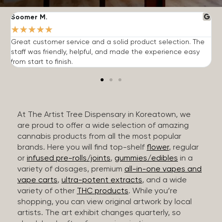
Soomer M.
W
★
★
★
★
★
Great customer service and a solid product selection. The
F
staff was friendly, helpful, and made the experience easy
t
from start to finish.
r
At The Artist Tree Dispensary in Koreatown, we
are proud to offer a wide selection of amazing
cannabis products from all the most popular
brands. Here you will find top-shelf
flower
, regular
or
infused pre-rolls/joints
,
gummies/edibles
in a
variety of dosages, premium
all-in-one vapes and
vape carts
,
ultra-potent extracts
, and a wide
variety of other
THC products
. While you’re
shopping, you can view original artwork by local
artists. The art exhibit changes quarterly, so