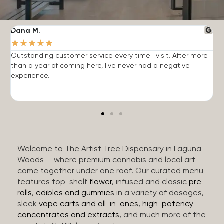
Dana M.
J
★
★
★
★
★
Outstanding customer service every time I visit. After more
E
than a year of coming here, I've never had a negative
b
experience.
Welcome to The Artist Tree Dispensary in Laguna
Woods — where premium cannabis and local art
come together under one roof. Our curated menu
features top-shelf
flower
, infused and classic
pre-
rolls
,
edibles and gummies
in a variety of dosages,
sleek
vape carts and all-in-ones
,
high-potency
concentrates and extracts
, and much more of the