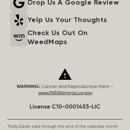
Drop Us A Google Review
Yelp Us Your Thoughts
Check Us Out On
WeedMaps
WARNING:
Cancer and Reproductive Harm –
www.P65Warnings.ca.gov
.
License C10-0001453-LIC
*Daily Deals valid through the end of the calendar month