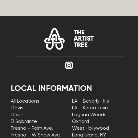
LOCAL INFORMATION
All Locations
LA – Beverly Hills
Davis
LA – Koreatown
Dixon
Laguna Woods
El Sobrante
Oxnard
Fresno – Palm Ave.
West Hollywood
Fresno – W Shaw Ave.
Long Island, NY –