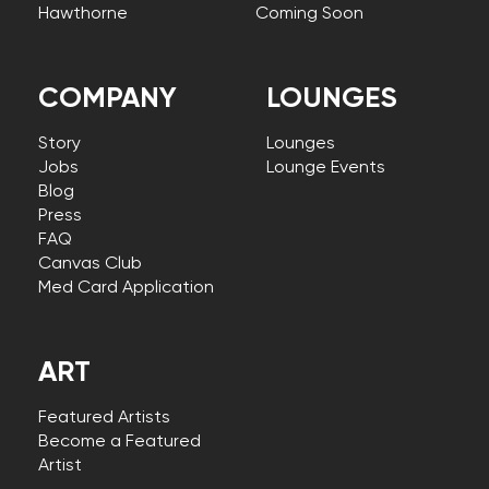
Hawthorne
Coming Soon
COMPANY
LOUNGES
Story
Lounges
Jobs
Lounge Events
Blog
Press
FAQ
Canvas Club
Med Card Application
ART
Featured Artists
Become a Featured
Artist