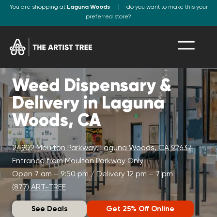
You are shopping at
Laguna Woods
do you want to make this your
preferred store?
Weed Dispensary &
Delivery in Laguna
Woods, CA
24902 Moulton Parkway, Laguna Woods, CA 92637
Entrance from Moulton Parkway Only
Open 7 am – 9:50 pm / Delivery 12 pm – 7 pm
(877) ART-TREE
See Deals
Get 25% Off Online