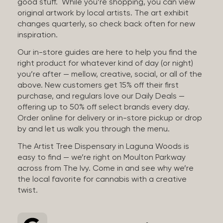
good stuff. While you’re shopping, you can view
original artwork by local artists. The art exhibit
changes quarterly, so check back often for new
inspiration.
Our in-store guides are here to help you find the
right product for whatever kind of day (or night)
you’re after — mellow, creative, social, or all of the
above. New customers get 15% off their first
purchase, and regulars love our Daily Deals —
offering up to 50% off select brands every day.
Order online for delivery or in-store pickup or drop
by and let us walk you through the menu.
The Artist Tree Dispensary in Laguna Woods is
easy to find — we’re right on Moulton Parkway
across from The Ivy. Come in and see why we’re
the local favorite for cannabis with a creative
twist.