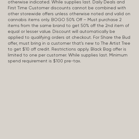
otherwise indicated. While supplies last. Daily Deals and
First Time Customer discounts cannot be combined with
other storewide offers unless otherwise noted and valid on
cannabis items only. BOGO 50% Off – Must purchase 2
items from the same brand to get 50% off the 2nd item of
equal or lesser value. Discount will automatically be
applied to qualifying orders at checkout. For Share the Bud
offer, must bring in a customer that’s new to The Artist Tree
to get $10 off credit. Restrictions apply. Black Bag offer is
limited to one per customer. While supplies last. Minimum
spend requirement is $100 pre-tax.