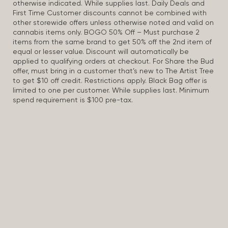
otherwise indicated. While supplies last. Daily Deals and
First Time Customer discounts cannot be combined with
other storewide offers unless otherwise noted and valid on
cannabis items only. BOGO 50% Off – Must purchase 2
items from the same brand to get 50% off the 2nd item of
equal or lesser value. Discount will automatically be
applied to qualifying orders at checkout. For Share the Bud
offer, must bring in a customer that’s new to The Artist Tree
to get $10 off credit. Restrictions apply. Black Bag offer is
limited to one per customer. While supplies last. Minimum
spend requirement is $100 pre-tax.