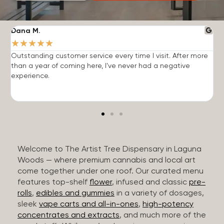
Dana M.
J
★
★
★
★
★
Outstanding customer service every time I visit. After more
E
than a year of coming here, I've never had a negative
b
experience.
Welcome to The Artist Tree Dispensary in Laguna
Woods — where premium cannabis and local art
come together under one roof. Our curated menu
features top-shelf
flower
, infused and classic
pre-
rolls
,
edibles and gummies
in a variety of dosages,
sleek
vape carts and all-in-ones
,
high-potency
concentrates and extracts
, and much more of the