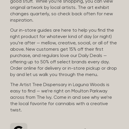
good stuff. While you’re shopping, you can view
original artwork by local artists. The art exhibit
changes quarterly, so check back often for new
inspiration.
Our in-store guides are here to help you find the
right product for whatever kind of day (or night)
you’re after — mellow, creative, social, or all of the
above. New customers get 15% off their first
purchase, and regulars love our Daily Deals —
offering up to 50% off select brands every day.
Order online for delivery or in-store pickup or drop
by and let us walk you through the menu.
The Artist Tree Dispensary in Laguna Woods is
easy to find — we’re right on Moulton Parkway
across from The Ivy. Come in and see why we’re
the local favorite for cannabis with a creative
twist.