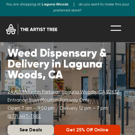
You are shopping at
Laguna Woods
do you want to make this your
preferred store?
Weed Dispensary &
Delivery in Laguna
Woods, CA
24902 Moulton Parkway, Laguna Woods, CA 92637
Entrance from Moulton Parkway Only
Open 7 am – 9:50 pm / Delivery 12 pm – 7 pm
(877) ART-TREE
See Deals
Get 25% Off Online