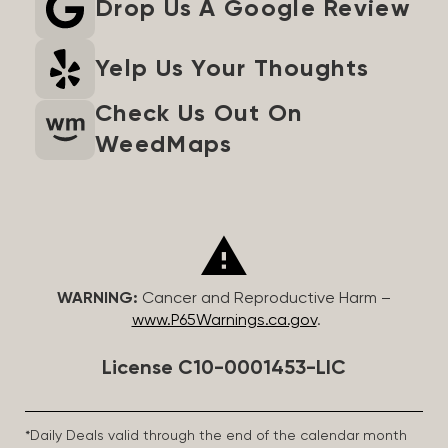
Drop Us A Google Review
Yelp Us Your Thoughts
Check Us Out On
WeedMaps
WARNING:
Cancer and Reproductive Harm –
www.P65Warnings.ca.gov
.
License C10-0001453-LIC
*Daily Deals valid through the end of the calendar month