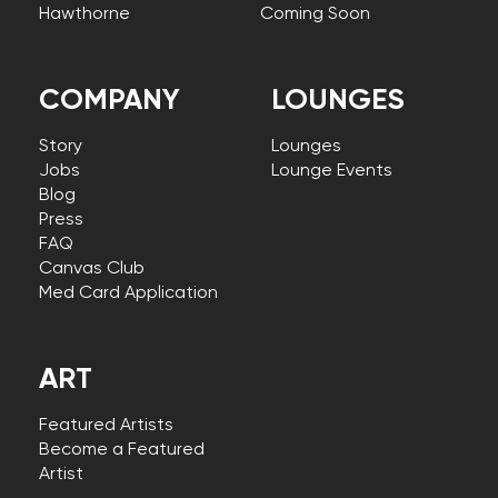
Hawthorne
Coming Soon
COMPANY
LOUNGES
Story
Lounges
Jobs
Lounge Events
Blog
Press
FAQ
Canvas Club
Med Card Application
ART
Featured Artists
Become a Featured
Artist