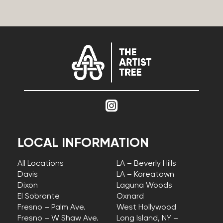
LOCAL INFORMATION
All Locations
LA – Beverly Hills
Davis
LA – Koreatown
Dixon
Laguna Woods
El Sobrante
Oxnard
Fresno – Palm Ave.
West Hollywood
Fresno – W Shaw Ave.
Long Island, NY –