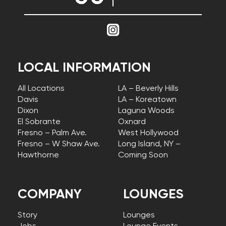
LOCAL INFORMATION
All Locations
LA – Beverly Hills
Davis
LA – Koreatown
Dixon
Laguna Woods
El Sobrante
Oxnard
Fresno – Palm Ave.
West Hollywood
Fresno – W Shaw Ave.
Long Island, NY –
Hawthorne
Coming Soon
COMPANY
LOUNGES
Story
Lounges