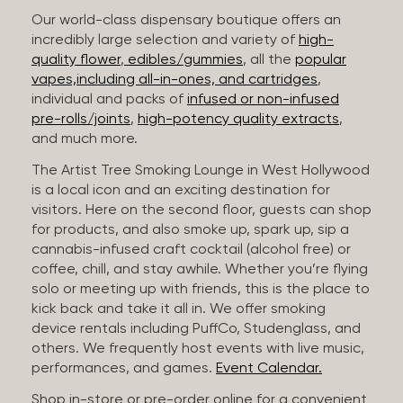
Our world-class dispensary boutique offers an
incredibly large selection and variety of
high-
quality flower
,
edibles/gummies
, all the
popular
vapes,including all-in-ones, and cartridges
,
individual and packs of
infused or non-infused
pre-rolls/joints
,
high-potency quality extracts
,
and much more.
The Artist Tree Smoking Lounge in West Hollywood
is a local icon and an exciting destination for
visitors. Here on the second floor, guests can shop
for products, and also smoke up, spark up, sip a
cannabis-infused craft cocktail (alcohol free) or
coffee, chill, and stay awhile. Whether you’re flying
solo or meeting up with friends, this is the place to
kick back and take it all in. We offer smoking
device rentals including PuffCo, Studenglass, and
others. We frequently host events with live music,
performances, and games.
Event Calendar.
Shop in-store or pre-order online for a convenient