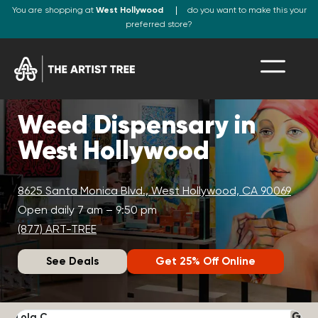
You are shopping at
West Hollywood
do you want to make this your
preferred store?
Weed Dispensary in
West Hollywood
8625 Santa Monica Blvd., West Hollywood, CA 90069
Open daily 7 am – 9:50 pm
(877) ART-TREE
See Deals
Get 25% Off Online
Lola C.
J