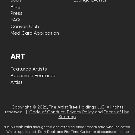
Jobs
Lounge Events
Blog
Press
FAQ
Canvas Club
Med Card Application
ART
Featured Artists
Become a Featured
Artist
Copyright © 2026, The Artist Tree Holdings LLC. All rights
reserved. |
Code of Conduct
,
Privacy Policy
and
Terms of Use
.
Sitemap
.
*Daily Deals valid through the end of the calendar month otherwise indicated.
While supplies last. Daily Deals and First Time Customer discounts cannot be