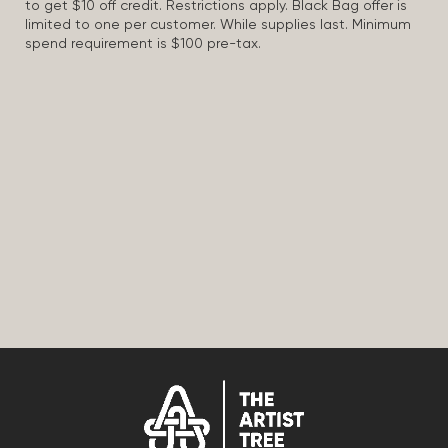
to get $10 off credit. Restrictions apply. Black Bag offer is
limited to one per customer. While supplies last. Minimum
spend requirement is $100 pre-tax.