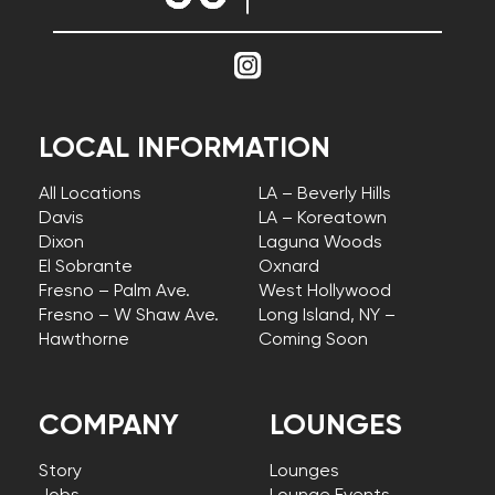
LOCAL INFORMATION
All Locations
LA – Beverly Hills
Davis
LA – Koreatown
Dixon
Laguna Woods
El Sobrante
Oxnard
Fresno – Palm Ave.
West Hollywood
Fresno – W Shaw Ave.
Long Island, NY –
Hawthorne
Coming Soon
COMPANY
LOUNGES
Story
Lounges