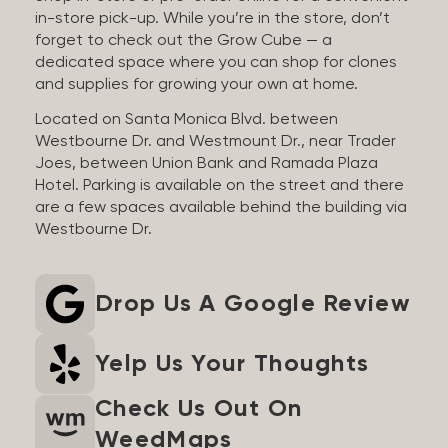
in-store pick-up. While you’re in the store, don’t
forget to check out the Grow Cube — a
dedicated space where you can shop for clones
and supplies for growing your own at home.
Located on Santa Monica Blvd. between
Westbourne Dr. and Westmount Dr., near Trader
Joes, between Union Bank and Ramada Plaza
Hotel. Parking is available on the street and there
are a few spaces available behind the building via
Westbourne Dr.
Drop Us A Google Review
Yelp Us Your Thoughts
Check Us Out On
WeedMaps