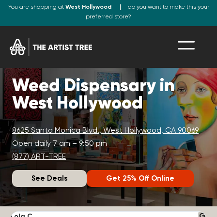
You are shopping at
West Hollywood
do you want to make this your
preferred store?
Weed Dispensary in
West Hollywood
8625 Santa Monica Blvd., West Hollywood, CA 90069
Open daily 7 am – 9:50 pm
(877) ART-TREE
See Deals
Get 25% Off Online
Lola C.
J