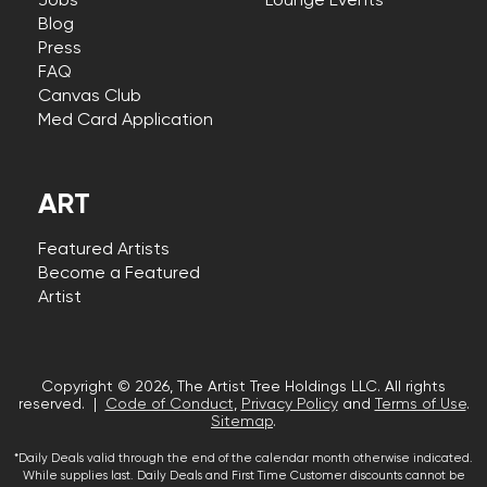
Jobs
Lounge Events
Blog
Press
FAQ
Canvas Club
Med Card Application
ART
Featured Artists
Become a Featured
Artist
Copyright © 2026, The Artist Tree Holdings LLC. All rights
reserved. |
Code of Conduct
,
Privacy Policy
and
Terms of Use
.
Sitemap
.
*Daily Deals valid through the end of the calendar month otherwise indicated.
While supplies last. Daily Deals and First Time Customer discounts cannot be