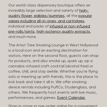
Our world-class dispensary boutique offers an
incredibly large selection and variety of
high-
quality flower
,
edibles/gummies
, all the
popular
vapes,including all-in-ones, and cartridges
,
individual and packs of
infused or non-infused
pre-rolls/joints
,
high-potency quality extracts
,
and much more.
The Artist Tree Smoking Lounge in West Hollywood
is a local icon and an exciting destination for
visitors. Here on the second floor, guests can shop
for products, and also smoke up, spark up, sip a
cannabis-infused craft cocktail (alcohol free) or
coffee, chill, and stay awhile. Whether you’re flying
solo or meeting up with friends, this is the place to
kick back and take it all in. We offer smoking
device rentals including PuffCo, Studenglass, and
others. We frequently host events with live music,
performances, and games.
Event Calendar.
Shop in-store or pre-order online for a convenient