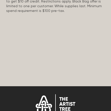
to get $10 off credit. Restrictions apply. Black Bag offer is
limited to one per customer. While supplies last. Minimum
spend requirement is $100 pre-tax.