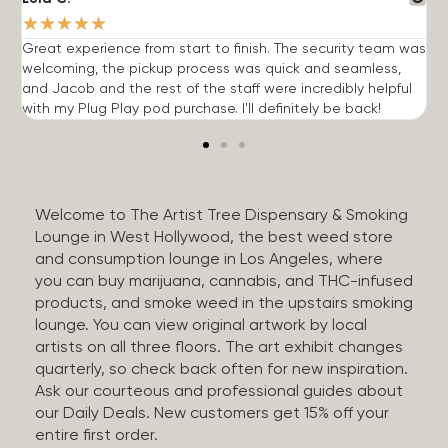
★
★
★
★
★
Great experience from start to finish. The security team was
G
welcoming, the pickup process was quick and seamless,
E
and Jacob and the rest of the staff were incredibly helpful
q
with my Plug Play pod purchase. I'll definitely be back!
Welcome to The Artist Tree Dispensary & Smoking
Lounge in West Hollywood, the best weed store
and consumption lounge in Los Angeles, where
you can buy marijuana, cannabis, and THC-infused
products, and smoke weed in the upstairs smoking
lounge. You can view original artwork by local
artists on all three floors. The art exhibit changes
quarterly, so check back often for new inspiration.
Ask our courteous and professional guides about
our Daily Deals. New customers get 15% off your
entire first order.