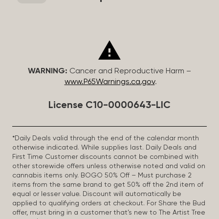
WARNING:
Cancer and Reproductive Harm –
www.P65Warnings.ca.gov
.
License C10-0000643-LIC
*Daily Deals valid through the end of the calendar month
otherwise indicated. While supplies last. Daily Deals and
First Time Customer discounts cannot be combined with
other storewide offers unless otherwise noted and valid on
cannabis items only. BOGO 50% Off – Must purchase 2
items from the same brand to get 50% off the 2nd item of
equal or lesser value. Discount will automatically be
applied to qualifying orders at checkout. For Share the Bud
offer, must bring in a customer that’s new to The Artist Tree