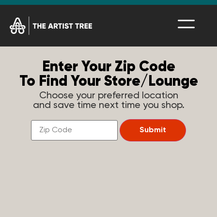
Enter Your Zip Code
To Find Your Store/Lounge
Choose your preferred location
and save time next time you shop.
Find
a
Submit
Store
Near
You