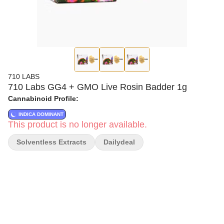
710 LABS
710 Labs GG4 + GMO Live Rosin Badder 1g
Cannabinoid Profile:
INDICA DOMINANT
This product is no longer available.
Solventless Extracts
Dailydeal