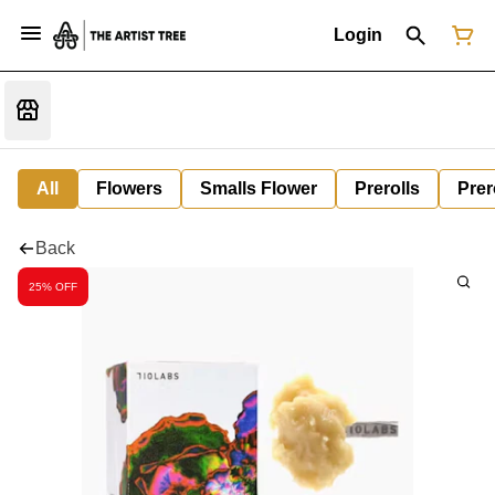
Login
All
Flowers
Smalls Flower
Prerolls
Prer
Back
25% OFF