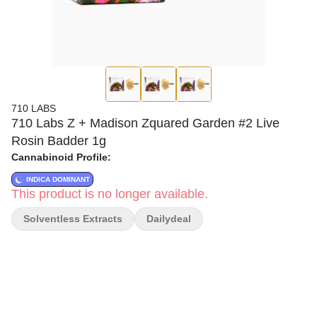
710 LABS
710 Labs Z + Madison Zquared Garden #2 Live
Rosin Badder 1g
Cannabinoid Profile:
INDICA DOMINANT
This product is no longer available.
Solventless Extracts
Dailydeal