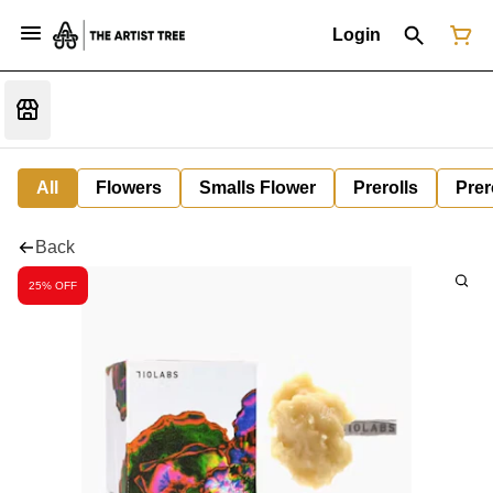
Login
All
Flowers
Smalls Flower
Prerolls
Prer
Back
25% OFF