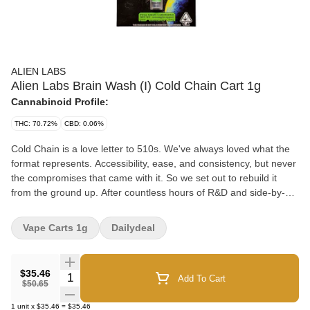
ALIEN LABS
Alien Labs Brain Wash (I) Cold Chain Cart 1g
Cannabinoid Profile:
THC: 70.72%
CBD: 0.06%
Cold Chain is a love letter to 510s. We've always loved what the
format represents. Accessibility, ease, and consistency, but never
the compromises that came with it. So we set out to rebuild it
from the ground up. After countless hours of R&D and side-by-
side testing, we dialed in a formula that finally gives the 510
format the depth, flavor, and effect it's always deserved. Through
Vape Carts 1g
Dailydeal
that process, we discovered something interesting: some strains
taste better cured, others taste better live, and most hit their true
potential only when both are in play. Take OG Kush during late
$35.46
Quantity Selector
Add To Cart
flower, it smells good, but those wild, complex notes don't truly
$50.65
show up until it's dried and burped. That became our blueprint.
1
unit
x
$35.46
=
$35.46
By blending the precision of live extraction with the character of