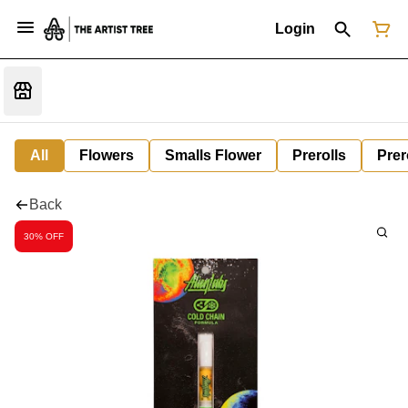
Login
All
Flowers
Smalls Flower
Prerolls
Prer
Back
30% OFF