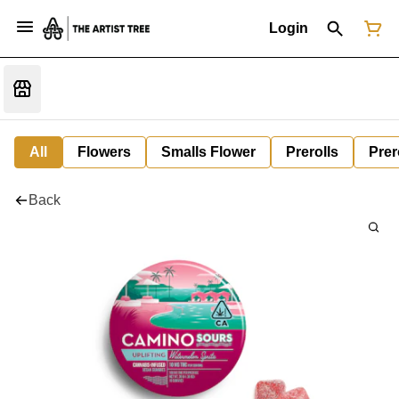
Login
All
Flowers
Smalls Flower
Prerolls
Prer
Back