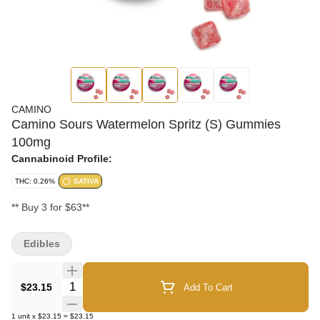
CAMINO
Camino Sours Watermelon Spritz (S) Gummies
100mg
Cannabinoid Profile:
THC: 0.26%
SATIVA
** Buy 3 for $63**
Edibles
Quantity Selector
$23.15
Add To Cart
1
unit
x
$23.15
=
$23.15