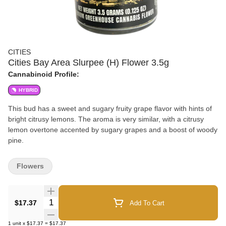
CITIES
Cities Bay Area Slurpee (H) Flower 3.5g
Cannabinoid Profile:
HYBRID
This bud has a sweet and sugary fruity grape flavor with hints of
bright citrusy lemons. The aroma is very similar, with a citrusy
lemon overtone accented by sugary grapes and a boost of woody
pine.
Flowers
Quantity Selector
$17.37
Add To Cart
1
unit
x
$17.37
=
$17.37