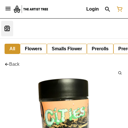
Login
All
Flowers
Smalls Flower
Prerolls
Prer
Back