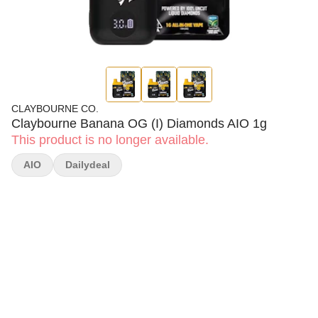
CLAYBOURNE CO.
Claybourne Banana OG (I) Diamonds AIO 1g
This product is no longer available.
AIO
Dailydeal