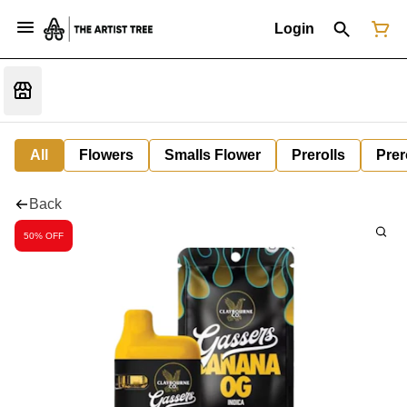
Login
All
Flowers
Smalls Flower
Prerolls
Prer
Back
50% OFF