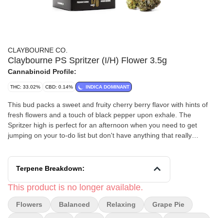
CLAYBOURNE CO.
Claybourne PS Spritzer (I/H) Flower 3.5g
Cannabinoid Profile:
THC: 33.02%
CBD: 0.14%
INDICA DOMINANT
This bud packs a sweet and fruity cherry berry flavor with hints of
fresh flowers and a touch of black pepper upon exhale. The
Spritzer high is perfect for an afternoon when you need to get
jumping on your to-do list but don't have anything that really
requires a lot of mental focus.
Terpene Breakdown:
This product is no longer available.
Flowers
Balanced
Relaxing
Grape Pie