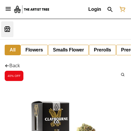
Login
All
Flowers
Smalls Flower
Prerolls
Prer
Back
40% OFF