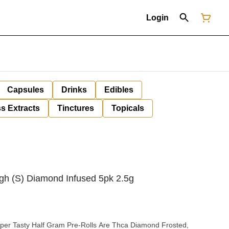
Login
Capsules
Drinks
Edibles
s Extracts
Tinctures
Topicals
gh (S) Diamond Infused 5pk 2.5g
per Tasty Half Gram Pre-Rolls Are Thca Diamond Frosted,