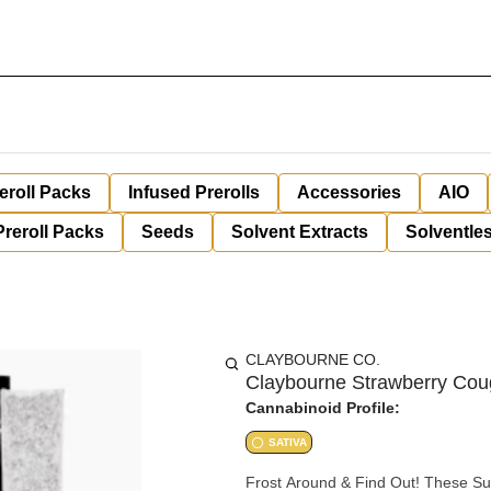
eroll Packs
Infused Prerolls
Accessories
AIO
Preroll Packs
Seeds
Solvent Extracts
Solventles
CLAYBOURNE CO.
Claybourne Strawberry Cou
Cannabinoid Profile:
SATIVA
Frost Around & Find Out! These Su