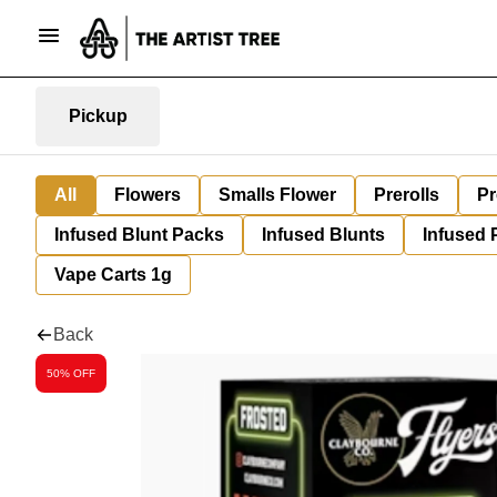
Pickup
All
Flowers
Smalls Flower
Prerolls
Pr
Infused Blunt Packs
Infused Blunts
Infused 
Vape Carts 1g
Back
50% OFF