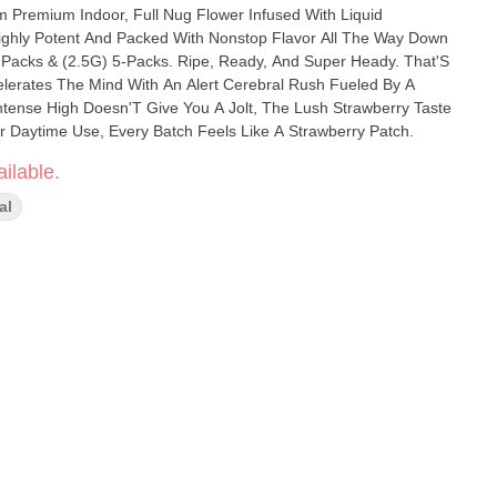
Premium Indoor, Full Nug Flower Infused With Liquid
ighly Potent And Packed With Nonstop Flavor All The Way Down
ks. Ripe, Ready, And Super Heady. That'S
elerates The Mind With An Alert Cerebral Rush Fueled By A
ntense High Doesn'T Give You A Jolt, The Lush Strawberry Taste
or Daytime Use, Every Batch Feels Like A Strawberry Patch.
ilable.
al