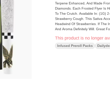
Terpene Enhanced, And Made From 
Diamonds. Each Frosted Flyer Is H
To The Crutch. Available In: (1G) 2-Packs & (2.5G) 5-Pac
Strawberry Cough. This Sativa Acc
Headwind Of Strawberries. If The I
And Aroma Definitely Will. Great F
This product is no longer ava
Infused Preroll Packs
Dailyde