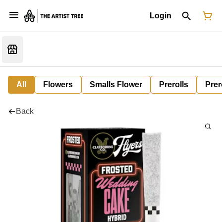
Login
All
Flowers
Smalls Flower
Prerolls
Prer
Back