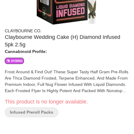
CLAYBOURNE CO.
Claybourne Wedding Cake (H) Diamond Infused
5pk 2.5g
Cannabinoid Profile:
HYBRID
Frost Around & Find Out! These Super Tasty Half Gram Pre-Rolls
Are Thca Diamond Frosted, Terpene Enhanced, And Made From
Premium Indoor, Full Nug Flower Infused With Liquid Diamonds.
Each Frosted Flyer Is Highly Potent And Packed With Nonstop
Flavor All The Way Down To The Crutch. Available In: (1G) 2-
This product is no longer available.
Packs & (2.5G) 5-Packs. Run Around With Your Head In The
Clouds! A Cross Between Blueberry X Haze, Blue Dream Has A
Infused Preroll Packs
Spice And Wood Profile With A Blueberry Flavor That Will Make
All Your Taste Bud Fantasies Come True. This Sativa Provides An
Uplifting Head High With Relaxing And Creative Effects Sure To