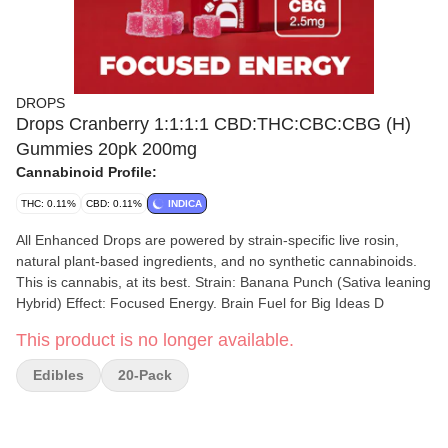
DROPS
Drops Cranberry 1:1:1:1 CBD:THC:CBC:CBG (H)
Gummies 20pk 200mg
Cannabinoid Profile:
THC: 0.11%
CBD: 0.11%
INDICA
All Enhanced Drops are powered by strain-specific live rosin,
natural plant-based ingredients, and no synthetic cannabinoids.
This is cannabis, at its best. Strain: Banana Punch (Sativa leaning
Hybrid) Effect: Focused Energy. Brain Fuel for Big Ideas D
This product is no longer available.
Edibles
20-Pack