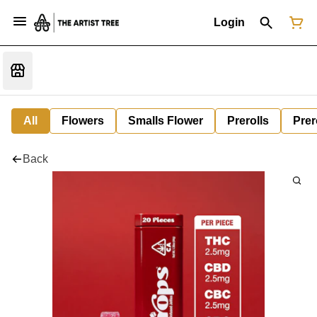
Login
All
Flowers
Smalls Flower
Prerolls
Prer
Back