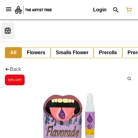
Login
All
Flowers
Smalls Flower
Prerolls
Prer
Back
50% OFF