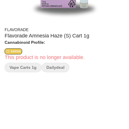
FLAVORADE
Flavorade Amnesia Haze (S) Cart 1g
Cannabinoid Profile:
SATIVA
This product is no longer available.
Vape Carts 1g
Dailydeal