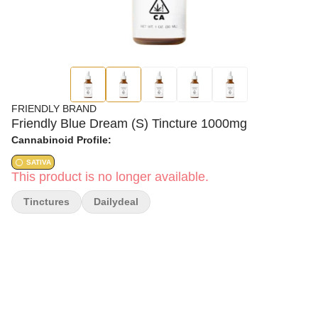
FRIENDLY BRAND
Friendly Blue Dream (S) Tincture 1000mg
Cannabinoid Profile:
SATIVA
This product is no longer available.
Tinctures
Dailydeal