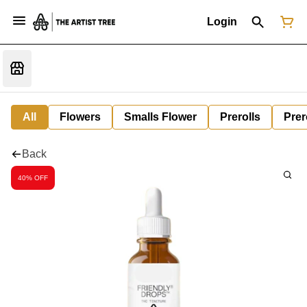
Login
All
Flowers
Smalls Flower
Prerolls
Prer
Back
40% OFF