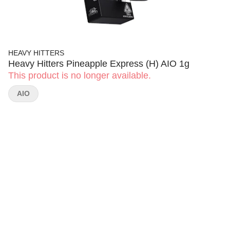
HEAVY HITTERS
Heavy Hitters Pineapple Express (H) AIO 1g
This product is no longer available.
AIO