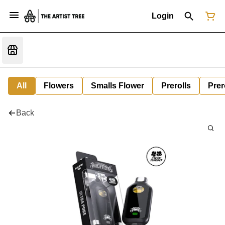
Login
All
Flowers
Smalls Flower
Prerolls
Prer
Back