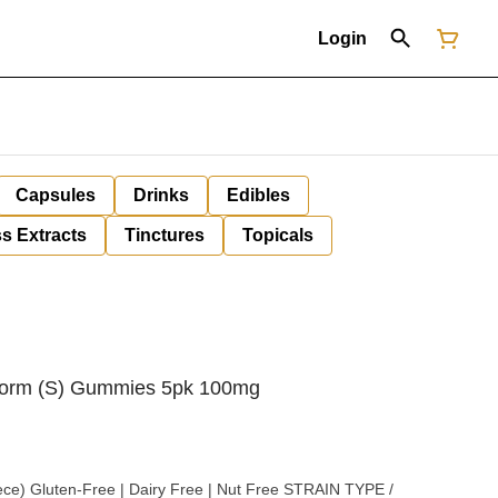
Login
Capsules
Drinks
Edibles
s Extracts
Tinctures
Topicals
Storm (S) Gummies 5pk 100mg
uten-Free | Dairy Free | Nut Free STRAIN TYPE /