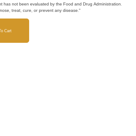
nose, treat, cure, or prevent any disease."
o Cart