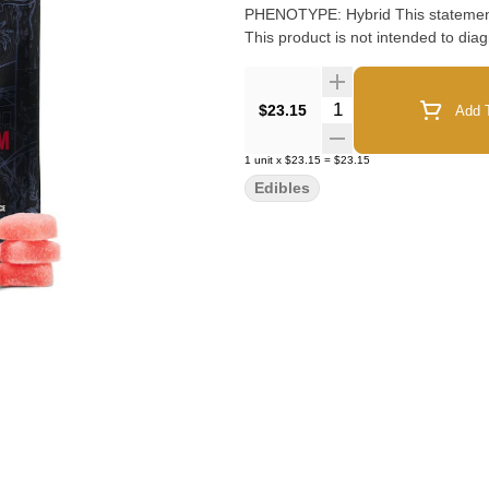
PHENOTYPE: Hybrid This statement has not been evaluated by the Food and Drug Administration.
This product is not intended to diag
Quantity Selector
$23.15
Add T
1
unit
x
$23.15
=
$23.15
Edibles