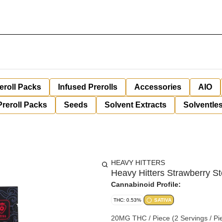
eroll Packs
Infused Prerolls
Accessories
AIO
Preroll Packs
Seeds
Solvent Extracts
Solventles
HEAVY HITTERS
Heavy Hitters Strawberry 
Cannabinoid Profile:
THC: 0.53%
SATIVA
20MG THC / Piece (2 Servings / Piece) Gl