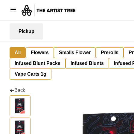
Pickup
All
Flowers
Smalls Flower
Prerolls
Pr
Infused Blunt Packs
Infused Blunts
Infused 
Vape Carts 1g
Back