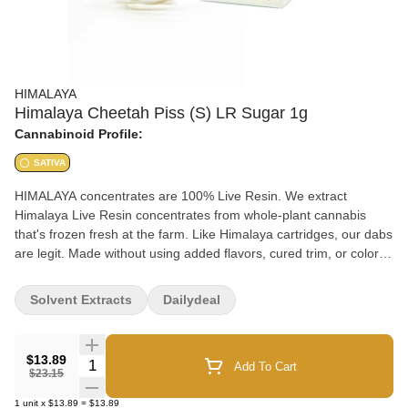
HIMALAYA
Himalaya Cheetah Piss (S) LR Sugar 1g
Cannabinoid Profile:
SATIVA
HIMALAYA concentrates are 100% Live Resin. We extract
Himalaya Live Resin concentrates from whole-plant cannabis
that's frozen fresh at the farm. Like Himalaya cartridges, our dabs
are legit. Made without using added flavors, cured trim, or color
remediation (CRC).
Solvent Extracts
Dailydeal
$13.89
Quantity Selector
Add To Cart
$23.15
1
unit
x
$13.89
=
$13.89