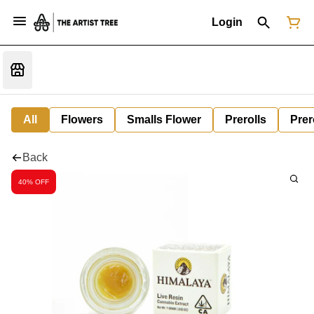
Login
All
Flowers
Smalls Flower
Prerolls
Prer
Back
40% OFF