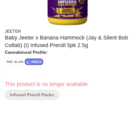
JEETER
Baby Jeeter x Banana Hammock (Jay & Silent Bob
Collab) (I) Infused Preroll 5pk 2.5g
Cannabinoid Profile:
THC: 41.4%
INDICA
.
This product is no longer available.
Infused Preroll Packs