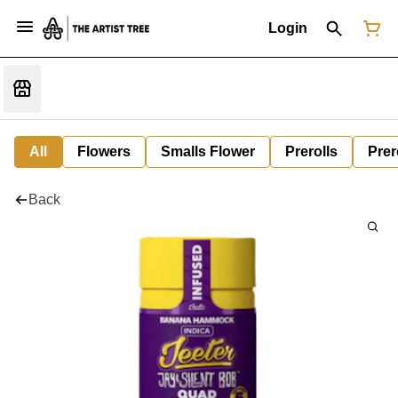
Login
All
Flowers
Smalls Flower
Prerolls
Prer
Back