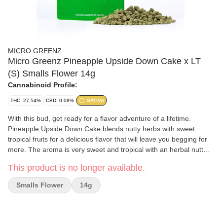
MICRO GREENZ
Micro Greenz Pineapple Upside Down Cake x LT
(S) Smalls Flower 14g
Cannabinoid Profile:
THC: 27.54%
CBD: 0.08%
SATIVA
With this bud, get ready for a flavor adventure of a lifetime.
Pineapple Upside Down Cake blends nutty herbs with sweet
tropical fruits for a delicious flavor that will leave you begging for
more. The aroma is very sweet and tropical with an herbal nutty
overtone that's slightly earthy and spicy.
This product is no longer available.
Smalls Flower
14g