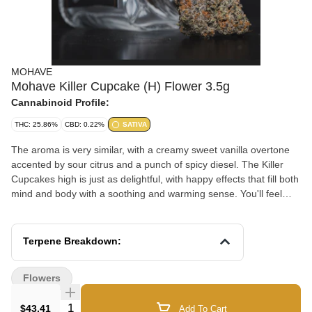
MOHAVE
Mohave Killer Cupcake (H) Flower 3.5g
Cannabinoid Profile:
THC: 25.86%
CBD: 0.22%
SATIVA
The aroma is very similar, with a creamy sweet vanilla overtone
accented by sour citrus and a punch of spicy diesel. The Killer
Cupcakes high is just as delightful, with happy effects that fill both
mind and body with a soothing and warming sense. You'll feel
your spirits lift mere minutes after your first toke as your mind is
filled with an expansive euphoria. This is accompanied by an
increase in sociability and an outgoing feeling that lends itself well
Terpene Breakdown:
to conversation and social situations
Flowers
Quantity Selector
$43.41
Add To Cart