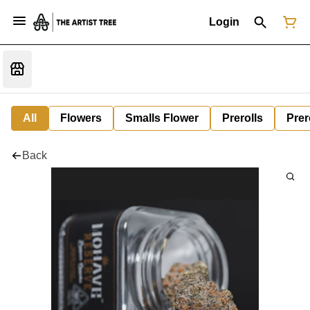
Login
All
Flowers
Smalls Flower
Prerolls
Prer
Back