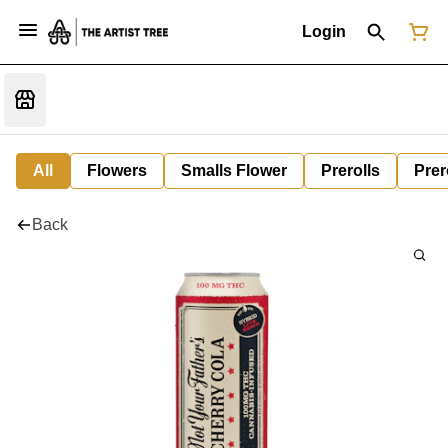
Login
All
Flowers
Smalls Flower
Prerolls
Prer
Back