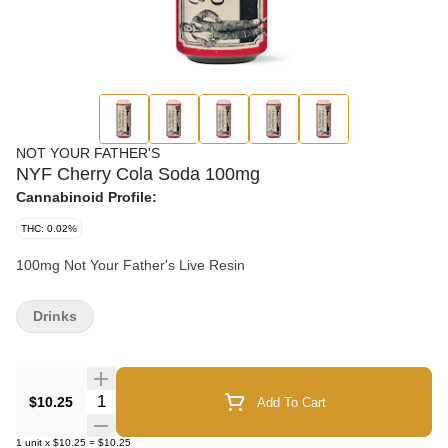
NOT YOUR FATHER'S
NYF Cherry Cola Soda 100mg
Cannabinoid Profile:
THC: 0.02%
100mg Not Your Father's Live Resin
Drinks
Quantity Selector
$10.25
Add To Cart
1
unit
x
$10.25
=
$10.25