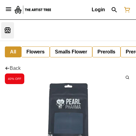
Login
All
Flowers
Smalls Flower
Prerolls
Prer
Back
40% OFF