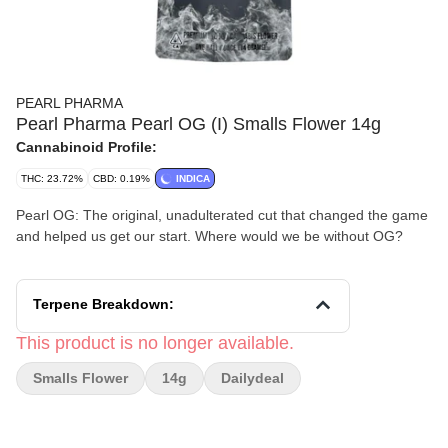
PEARL PHARMA
Pearl Pharma Pearl OG (I) Smalls Flower 14g
Cannabinoid Profile:
THC: 23.72%
CBD: 0.19%
INDICA
Pearl OG: The original, unadulterated cut that changed the game
and helped us get our start. Where would we be without OG?
Terpene Breakdown:
This product is no longer available.
Smalls Flower
14g
Dailydeal