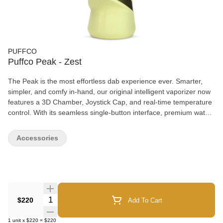
PUFFCO
Puffco Peak - Zest
The Peak is the most effortless dab experience ever. Smarter,
simpler, and comfy in-hand, our original intelligent vaporizer now
features a 3D Chamber, Joystick Cap, and real-time temperature
control. With its seamless single-button interface, premium water
filtration and four dialed heat presets, the Peak makes enjoying
hash easy — every time.
Accessories
Quantity Selector
$220
Add To Cart
1
unit
x
$220
=
$220