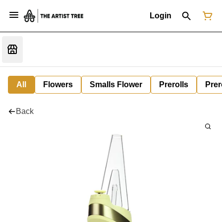
Login
All
Flowers
Smalls Flower
Prerolls
Prer
Back