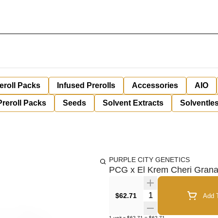
eroll Packs
Infused Prerolls
Accessories
AIO
Preroll Packs
Seeds
Solvent Extracts
Solventles
PURPLE CITY GENETICS
PCG x El Krem Cheri Gran
Quantity Selector
$62.71
Add T
1
unit
x
$62.71
=
$62.71