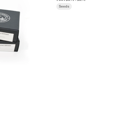
Seeds