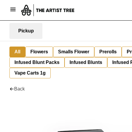
Pickup
All
Flowers
Smalls Flower
Prerolls
Pr
Infused Blunt Packs
Infused Blunts
Infused 
Vape Carts 1g
Back