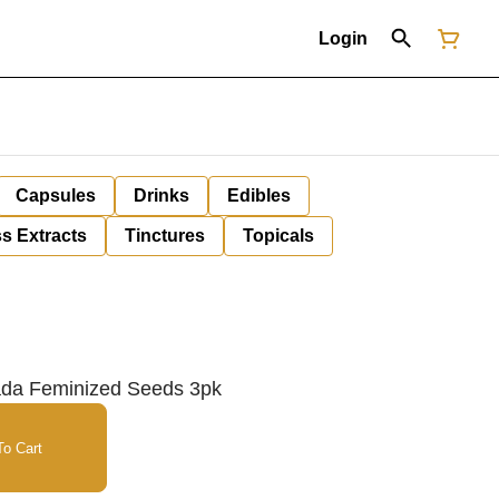
Login
Capsules
Drinks
Edibles
s Extracts
Tinctures
Topicals
ada Feminized Seeds 3pk
o Cart