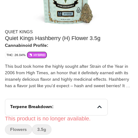
QUIET KINGS
Quiet Kings Hashberry (H) Flower 3.5g
Cannabinoid Profile:
THC: 26.04%
HYBRID
This bud took home the highly sought after Strain of the Year in
2006 from High Times, an honor that it definitely earned with its
insanely delicious flavor and highly medicinal effects. Hashberry
has a flavor just like you'd expect – hash and sweet berries! It will
take you a little by surprise on the exhale with a sharp kick of
peppery mint.
Terpene Breakdown:
This product is no longer available.
Flowers
3.5g