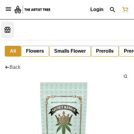
Login
All
Flowers
Smalls Flower
Prerolls
Prer
Back